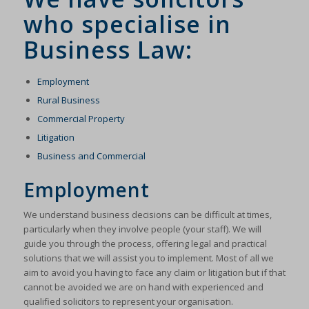
who specialise in
Business Law:
Employment
Rural Business
Commercial Property
Litigation
Business and Commercial
Employment
We understand business decisions can be difficult at times,
particularly when they involve people (your staff). We will
guide you through the process, offering legal and practical
solutions that we will assist you to implement. Most of all we
aim to avoid you having to face any claim or litigation but if that
cannot be avoided we are on hand with experienced and
qualified solicitors to represent your organisation.