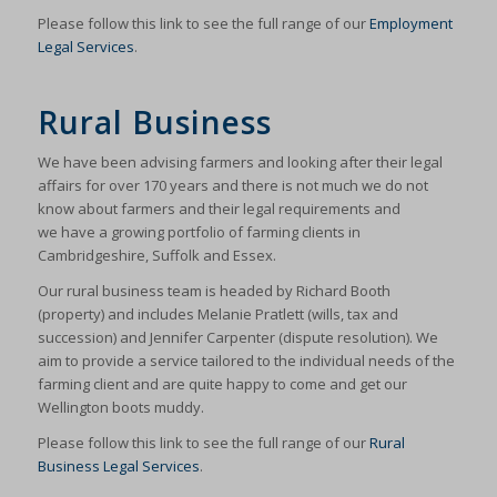
Please follow this link to see the full range of our
Employment
Legal Services
.
Rural Business
We have been advising farmers and looking after their legal
affairs for over 170 years and there is not much we do not
know about farmers and their legal requirements and
we have a growing portfolio of farming clients in
Cambridgeshire, Suffolk and Essex.
Our rural business team is headed by Richard Booth
(property) and includes Melanie Pratlett (wills, tax and
succession) and Jennifer Carpenter (dispute resolution). We
aim to provide a service tailored to the individual needs of the
farming client and are quite happy to come and get our
Wellington boots muddy.
Please follow this link to see the full range of our
Rural
Business Legal Services
.