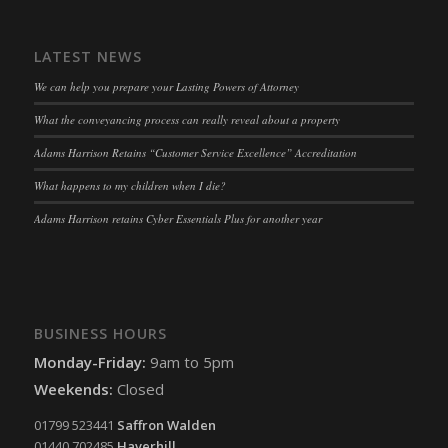
snconsent
(kept for: at least one session)
ssm_au_c
(kept for: at least one session)
LATEST NEWS
tarteaucitron
(kept for: at least one session)
We can help you prepare your Lasting Powers of Attorney
termsfeed_pc1_consent
(kept for: at least one session)
What the conveyancing process can really reveal about a property
twCookieConsent
(kept for: at least one session)
Adams Harrison Retains “Customer Service Excellence” Accreditation
wpc*
(kept for: at least one session)
What happens to my children when I die?
wpgdprc
(kept for: at least one session)
Adams Harrison retains Cyber Essentials Plus for another year
BUSINESS HOURS
Monday-Friday:
9am to 5pm
Weekends:
Closed
01799 523441
Saffron Walden
01440 702485
Haverhill