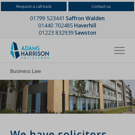
Request a call back
Contact us
01799 523441
Saffron Walden
01440 702485
Haverhill
01223 832939
Sawston
Business Law
We have solicitors