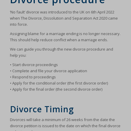
‘No fault’ divorce was introduced to the UK on 6th April 2022
when The Divorce, Dissolution and Separation Act 2020 came
into force.
Assigning blame for a marriage ending is no longer necessary.
This should help reduce conflict when a marriage ends.
We can guide you through the new divorce procedure and
help you:
• Start divorce proceedings
• Complete and file your divorce application
• Respond to proceedings
• Apply for the conditional order (the first divorce order)
• Apply for the final order (the second divorce order)
Divorce Timing
Divorces will take a minimum of 26 weeks from the date the
divorce petition is issued to the date on which the final divorce