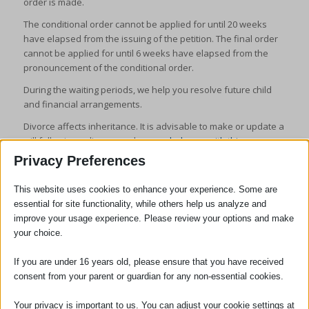
order is made.
The conditional order cannot be applied for until 20 weeks
have elapsed from the issuing of the petition. The final order
cannot be applied for until 6 weeks have elapsed from the
pronouncement of the conditional order.
During the waiting periods, we help you resolve future child
and financial arrangements.
Divorce affects inheritance. It is advisable to make or update a
will following a divorce and
we can help you with this
.
Privacy Preferences
This website uses cookies to enhance your experience. Some are
essential for site functionality, while others help us analyze and
improve your usage experience. Please review your options and make
your choice.
SOCIAL
If you are under 16 years old, please ensure that you have received
consent from your parent or guardian for any non-essential cookies.
Your privacy is important to us. You can adjust your cookie settings at