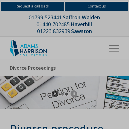
Request a call back
Contact us
01799 523441
Saffron Walden
01440 702485
Haverhill
01223 832939
Sawston
Divorce Proceedings
Divorce procedure