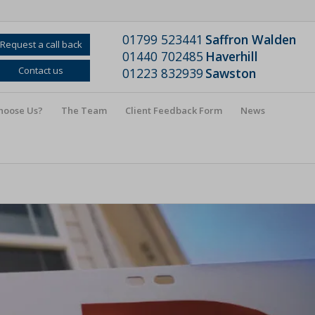
01799 523441
Saffron Walden
Request a call back
01440 702485
Haverhill
Contact us
01223 832939
Sawston
hoose Us?
The Team
Client Feedback Form
News