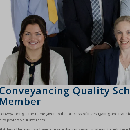
Conveyancing Quality Sc
Member
Conveyancing is the name given to the process of investigating and transferr
is to protect your interests.
At Adams Harrison, we have a residential conveyancing team to help take 