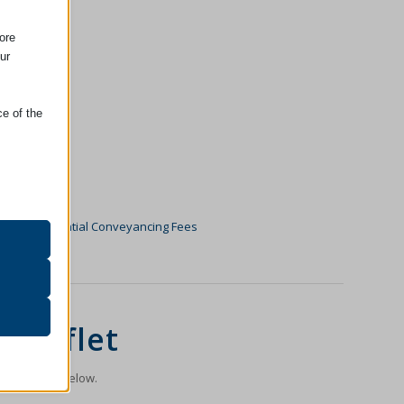
ore
ur
ce of the
oper
on
go to
Residential Conveyancing Fees
r visitors
 Leaflet
n the image below.
ssion)
her