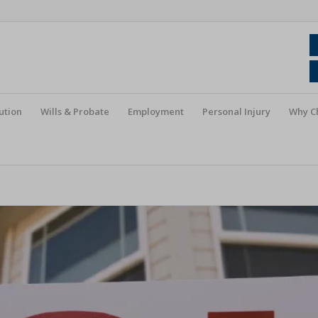
ution
Wills & Probate
Employment
Personal Injury
Why C