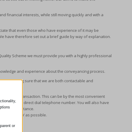
nd financial interests, while still moving quickly and with a
iate that even those who have experience of it may be
e have therefore set out a brief guide by way of explanation.
Quality Scheme we must provide you with a highly professional
of knowledge and experience about the conveyancing process.
ss by making sure that we are both contactable and
e of your transaction. This can be by the most convenient
tionality,
 address and direct dial telephone number. You will also have
ptions
 further assistance.
 home as EASY as possible.
eyancing:
parent or