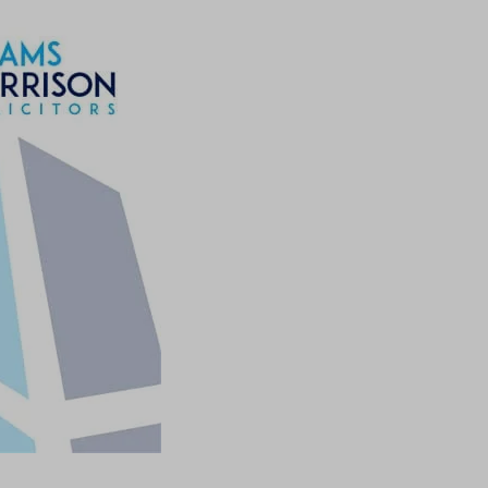
ssion)
ssion)
ssion)
ssion)
ssion)
ssion)
ssion)
ssion)
ssion)
ssion)
ssion)
ssion)
ssion)
ssion)
ssion)
ssion)
ssion)
ssion)
ssion)
ssion)
ssion)