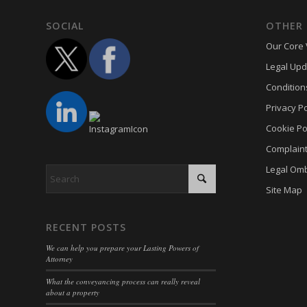
termsf
SOCIAL
OTHER 
twCook
Our Core 
wpc*
Legal Upd
wpgdpr
Condition
Privacy Po
Cookie Po
Complain
Legal Om
Site Map
RECENT POSTS
We can help you prepare your Lasting Powers of
Attorney
What the conveyancing process can really reveal
about a property