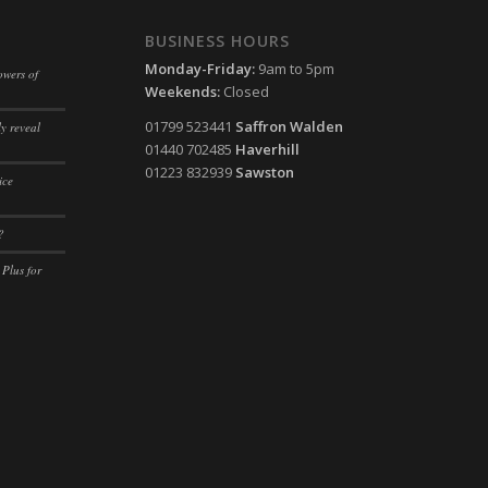
ssion)
BUSINESS HOURS
ssion)
Monday-Friday:
9am to 5pm
owers of
Weekends:
Closed
ssion)
01799 523441
Saffron Walden
y reveal
ssion)
01440 702485
Haverhill
01223 832939
Sawston
ice
?
 Plus for