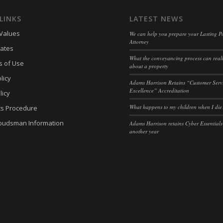
eed_pc1_consent
(kept for: at least one se
LINKS
LATEST NEWS
ieConsent
(kept for: at least one se
Values
We can help you prepare your Lasting P
Attorney
(kept for: at least one se
ates
What the conveyancing process can reall
c
(kept for: at least one se
s of Use
about a property
licy
Adams Harrison Retains “Customer Serv
Excellence” Accreditation
licy
What happens to my children when I die
ts Procedure
budsman Information
Adams Harrison retains Cyber Essentials
another year