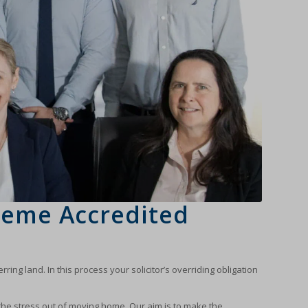
heme Accredited
ing land. In this process your solicitor’s overriding obligation
the stress out of moving home. Our aim is to make the