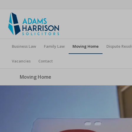
Business Law
Family Law
Moving Home
Dispute Resol
Vacancies
Contact
Moving Home