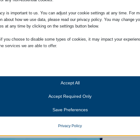
Conveyancing – why do we need it?
What does conveyancing involve?
acy is important to us. You can adjust your cookie settings at any time. For m
Pre-contract
on about how we use data, please read our privacy policy. You may change yo
es at any time by clicking on the settings button below.
Pre-completion
After completion
 if you choose to disable some types of cookies, it may impact your experien
Glossary of conveyancing terms
he services we are able to offer.
ial
How Much Does It Cost?
ial cookies and services enable basic functions and are necessary for the pr
oning of the website. These cookies and services do not require user permissi
If you would like to see a detailed guide to our conveyancing costs please 
ing to GDPR.
Accept All
Show details
Accept Required Only
ics
Cookies
ics cookies collect usage information, enabling us to gain insights into how ou
Save Preferences
t with our website.
Residential Conveyancing
anner-status
Show details
onsent_status
Privacy Policy
services
To open and download our residential conveyancing leaflet please click o
consented_services
(kept for: at least one se
tegory includes all cookies, domains, and services that do not fall into the ot