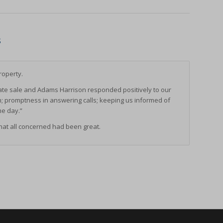
ssion)
ssion)
s
ssion)
ssion)
roperty.
ssion)
e sale and Adams Harrison responded positively to our
ssion)
n; promptness in answering calls; keeping us informed of
ssion)
me day.”
ssion)
at all concerned had been great.
ssion)
ssion)
ssion)
ssion)
ssion)
ssion)