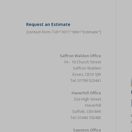
Request an Estimate
[contact-form-7 id="3011" title="Estimate"]
Saffron Walden Office
14 – 16 Church Street
Saffron Walden
Essex, CB10 1JW
Tel: 01799 523441
Haverhill Office
52a High Street
Haverhill
Suffolk, CB9 8AR
Tel: 01440 702485
Sawston Office