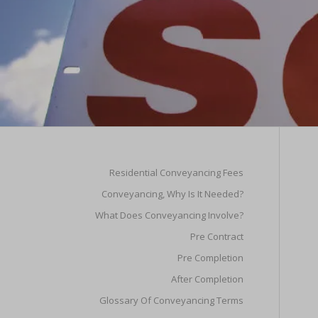
Residential Conveyancing Fees
Conveyancing, Why Is It Needed?
What Does Conveyancing Involve?
Pre Contract
Pre Completion
After Completion
Glossary Of Conveyancing Terms