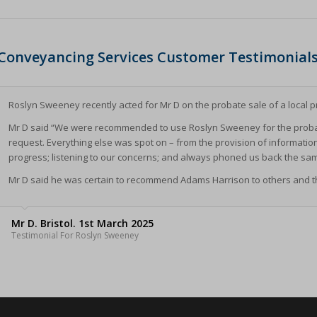
nConsent
*
(kept for: at least one se
SSID
_accepted
(kept for: at least one se
Conveyancing Services Customer Testimonial
cookie_policy
Enabled
(kept for: at least one se
ings-*
Yes
(kept for: at least one se
ings-time-*
Roslyn Sweeney recently acted for Mr D on the probate sale of a local p
nt-v2
(kept for: at least one se
wed_cookie
Mr D said “We were recommended to use Roslyn Sweeney for the probat
ie
(kept for: at least one se
request. Everything else was spot on – from the provision of informatio
ogle.com
(kept for: at least one se
progress; listening to our concerns; and always phoned us back the sa
ie
nt
(kept for: at least one se
Mr D said he was certain to recommend Adams Harrison to others and th
ms-harrison.co.uk
(kept for: at least one se
arrison.co.uk
ng_cookies
(kept for: at least one se
Mr D. Bristol. 1st March 2025
Testimonial For Roslyn Sweeney
nAlertBoxClosed
(kept for: at least one se
ent
(kept for: at least one se
_c
(kept for: at least one se
itron
(kept for: at least one se