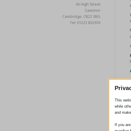
43 High Street
Sawston
Cambridge, CB22 3BG
Tel: 01223 832939
Priva
This webs
while oth
and make
If you ar
guardian 