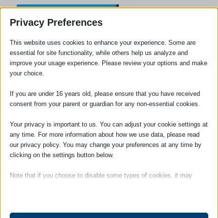
Privacy Preferences
This website uses cookies to enhance your experience. Some are
essential for site functionality, while others help us analyze and
improve your usage experience. Please review your options and make
your choice.
If you are under 16 years old, please ensure that you have received
consent from your parent or guardian for any non-essential cookies.
Your privacy is important to us. You can adjust your cookie settings at
any time. For more information about how we use data, please read
our privacy policy. You may change your preferences at any time by
clicking on the settings button below.
Note that if you choose to disable some types of cookies, it may
Private Client Services Leaflet
impact your experience of the site and the services we are able to
offer.
To open and download our private client services leaflet
please click on the image below.