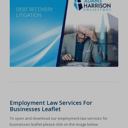
Employment Law Services For
Businesses Leaflet
To open and download our employment law services for
businesses leaflet please click on the image below.