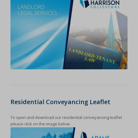
Residential Conveyancing Leaflet
To open and download our residential conveyancing leaflet
please click on the image below.