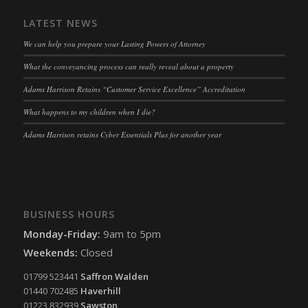
LATEST NEWS
We can help you prepare your Lasting Powers of Attorney
What the conveyancing process can really reveal about a property
Adams Harrison Retains “Customer Service Excellence” Accreditation
What happens to my children when I die?
Adams Harrison retains Cyber Essentials Plus for another year
BUSINESS HOURS
Monday-Friday:
9am to 5pm
Weekends:
Closed
01799 523441
Saffron Walden
01440 702485
Haverhill
01223 832939
Sawston