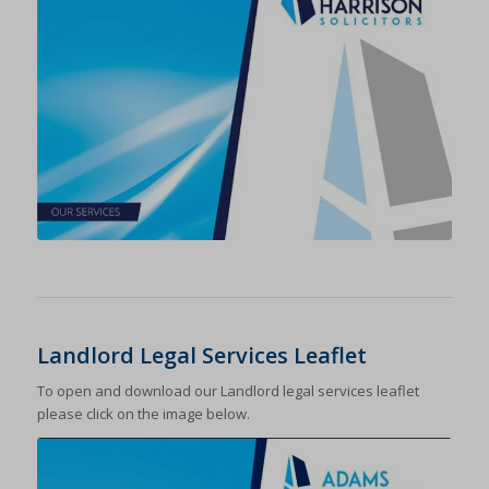
Landlord Legal Services Leaflet
To open and download our Landlord legal services leaflet
please click on the image below.