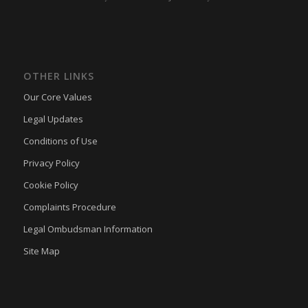
OTHER LINKS
Our Core Values
Legal Updates
Conditions of Use
Privacy Policy
Cookie Policy
Complaints Procedure
Legal Ombudsman Information
Site Map