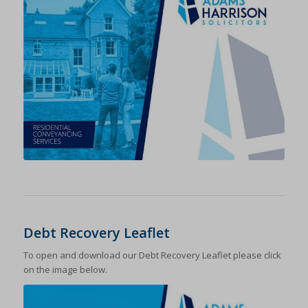
Debt Recovery Leaflet
To open and download our Debt Recovery Leaflet please click
on the image below.