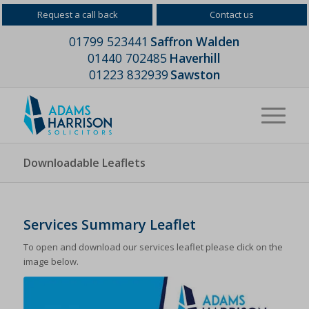
Request a call back
Contact us
01799 523441
Saffron Walden
01440 702485
Haverhill
01223 832939
Sawston
Downloadable Leaflets
Services Summary Leaflet
To open and download our services leaflet please click on the
image below.