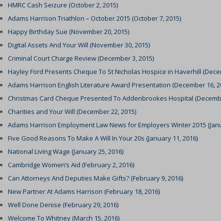
HMRC Cash Seizure (October 2, 2015)
tatistics
cs_cookies
(kept for: at least one se
_consent_v1_
(kept for: at least one se
Adams Harrison Triathlon – October 2015 (October 7, 2015)
NT
-state
(kept for: at least one se
ookie_acc
(kept for: at least one se
Happy Birthday Sue (November 20, 2015)
notice_accepted
ixpanel
(kept for: at least one se
_cookies_consent_accepted
(kept for: at least one se
Digital Assets And Your Will (November 30, 2015)
Consent
g-consent
(kept for: at least one se
Criminal Court Charge Review (December 3, 2015)
-cookie
(kept for: at least one se
Hayley Ford Presents Cheque To St Nicholas Hospice in Haverhill (Dece
onsent_status
_interaction
(kept for: at least one se
led
(kept for: at least one se
Adams Harrison English Literature Award Presentation (December 16, 2
awinfo-checkbox-*
ie_accept
(kept for: at least one se
Christmas Card Cheque Presented To Addenbrookes Hospital (Decembe
es-consent
sent
(kept for: at least one se
Charities and Your Will (December 22, 2015)
nsent
kie_consent
(kept for: at least one se
Adams Harrison Employment Law News for Employers Winter 2015 (Janua
sent
Five Good Reasons To Make A Will In Your 20s (January 11, 2016)
permission_granted
(kept for: at least one se
gdpr_popup
National Living Wage (January 25, 2016)
policy_accepted
(kept for: at least one se
Cambridge Women’s Aid (February 2, 2016)
nConsent
*
(kept for: at least one se
Can Attorneys And Deputies Make Gifts? (February 9, 2016)
SSID
_accepted
(kept for: at least one se
New Partner At Adams Harrison (February 18, 2016)
cookie_policy
Enabled
(kept for: at least one se
Well Done Denise (February 29, 2016)
ings-*
Yes
(kept for: at least one se
Welcome To Whitney (March 15, 2016)