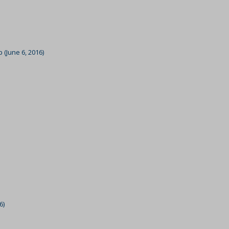
ssion)
ssion)
ssion)
 (June 6, 2016)
ssion)
ssion)
ssion)
ssion)
ssion)
ssion)
ssion)
ssion)
ssion)
6)
ssion)
ssion)