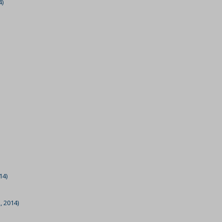
4)
14)
, 2014)