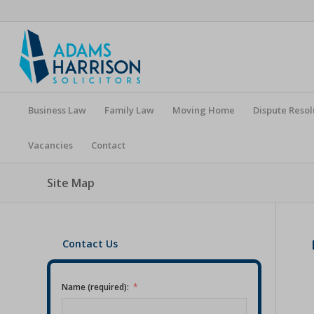
Business Law
Family Law
Moving Home
Dispute Resol
Vacancies
Contact
Site Map
Contact Us
Name (required):