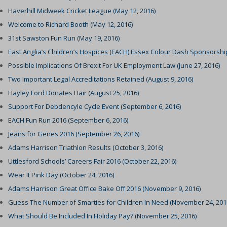
ings-time-*
Haverhill Midweek Cricket League (May 12, 2016)
nt-v2
(kept for: at least one se
Welcome to Richard Booth (May 12, 2016)
wed_cookie
ie
(kept for: at least one se
31st Sawston Fun Run (May 19, 2016)
ogle.com
(kept for: at least one se
East Anglia’s Children’s Hospices (EACH) Essex Colour Dash Sponsorship
ie
nt
(kept for: at least one se
Possible Implications Of Brexit For UK Employment Law (June 27, 2016)
ms-harrison.co.uk
(kept for: at least one se
Two Important Legal Accreditations Retained (August 9, 2016)
arrison.co.uk
Hayley Ford Donates Hair (August 25, 2016)
ng_cookies
(kept for: at least one se
Support For Debdencyle Cycle Event (September 6, 2016)
nAlertBoxClosed
(kept for: at least one se
EACH Fun Run 2016 (September 6, 2016)
ent
(kept for: at least one se
Jeans for Genes 2016 (September 26, 2016)
_c
(kept for: at least one se
Adams Harrison Triathlon Results (October 3, 2016)
itron
(kept for: at least one se
Uttlesford Schools’ Careers Fair 2016 (October 22, 2016)
eed_pc1_consent
(kept for: at least one se
Wear It Pink Day (October 24, 2016)
Adams Harrison Great Office Bake Off 2016 (November 9, 2016)
ieConsent
(kept for: at least one se
Guess The Number of Smarties for Children In Need (November 24, 201
(kept for: at least one se
What Should Be Included In Holiday Pay? (November 25, 2016)
c
(kept for: at least one se