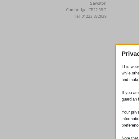
Sawston
Cambridge, CB22 3BG
Tel: 01223 832939
Priva
This webs
while oth
and make
If you ar
guardian 
Your priv
informati
preferenc
Note that