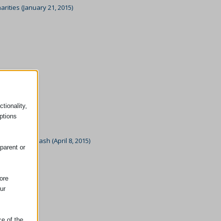
ities (January 21, 2015)
tionality,
ptions
sex Colour Dash (April 8, 2015)
parent or
5)
ore
ur
ce of the