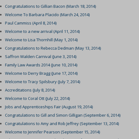
Congratulations to Gillian Bacon (March 18, 2014)
Welcome To Barbara Placido (March 24, 2014)
Paul Cammiss (April 8, 2014)
Welcome to a new arrival (April 11, 2014)
Welcome to Lisa Thornhill (May 1, 2014)
Congratulations to Rebecca Dedman (May 13, 2014)
Saffron Walden Carnival (June 3, 2014)
Family Law Awards 2014 (June 10, 2014)
Welcome to Derry Bragg (June 17, 2014)
Welcome to Tracy Spilsbury (July 7, 2014)
Accreditations (July 8, 2014)
Welcome to Coral Ott (July 22, 2014)
Jobs and Apprenticeships Fair (August 19, 2014)
Congratulations to Gill and Simon Gilligan (September 6, 2014)
Congratulations to Amy and Rob Jeffrey (September 13, 2014)
Welcome to Jennifer Pearson (September 15, 2014)