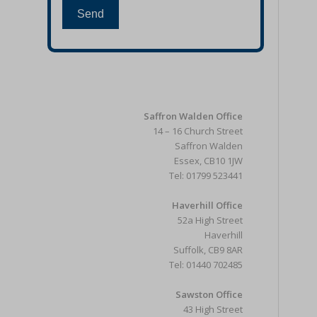
Send
Saffron Walden Office
14 – 16 Church Street
Saffron Walden
Essex, CB10 1JW
Tel: 01799 523441
Haverhill Office
52a High Street
Haverhill
Suffolk, CB9 8AR
Tel: 01440 702485
Sawston Office
43 High Street