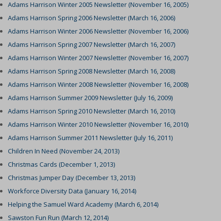
Adams Harrison Winter 2005 Newsletter (November 16, 2005)
Adams Harrison Spring 2006 Newsletter (March 16, 2006)
Adams Harrison Winter 2006 Newsletter (November 16, 2006)
Adams Harrison Spring 2007 Newsletter (March 16, 2007)
Adams Harrison Winter 2007 Newsletter (November 16, 2007)
Adams Harrison Spring 2008 Newsletter (March 16, 2008)
Adams Harrison Winter 2008 Newsletter (November 16, 2008)
Adams Harrison Summer 2009 Newsletter (July 16, 2009)
Adams Harrison Spring 2010 Newsletter (March 16, 2010)
Adams Harrison Winter 2010 Newsletter (November 16, 2010)
Adams Harrison Summer 2011 Newsletter (July 16, 2011)
Children In Need (November 24, 2013)
Christmas Cards (December 1, 2013)
Christmas Jumper Day (December 13, 2013)
Workforce Diversity Data (January 16, 2014)
Helping the Samuel Ward Academy (March 6, 2014)
Sawston Fun Run (March 12, 2014)