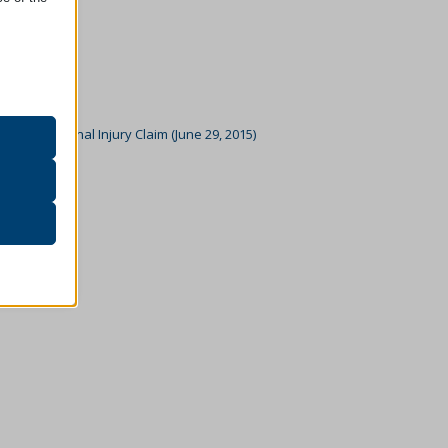
oper
on
n To A Personal Injury Claim (June 29, 2015)
r visitors
5)
ssion)
her
ssion)
ssion)
ssion)
ssion)
ssion)
ssion)