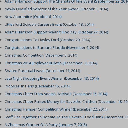
Adams Harrison Support The Chariots Of Fire Event (September 22, 201
Newly Qualified Solicitor of the Year Award (October 3, 2014)
New Apprentice (October 6, 2014)
Uttlesford Schools Careers Event (October 13, 2014)
Adams Harrison Support Wear It Pink Day (October 27, 2014)
Congratulations To Hayley Ford (October 29, 2014)
Congratulations to Barbara Placido (November 6, 2014)
Christmas Competition (December 5, 2014)
Christmas 2014 Employer Bulletin (December 11, 2014)
Shared Parental Leave (December 11, 2014)
Late Night Shopping Event Winner (December 13, 2014)
Proposal In Paris (December 15, 2014)
Christmas Cheer From Adams Harrison (December 15, 2014)
Christmas Cheer Raised Money for Save the Children (December 18, 20
Christmas Hamper Competition Winner (December 22, 2014)
Staff Get Together To Donate To The Haverhill Food Bank (December 22
A Christmas Cracker Of A Party (January 7, 2015)