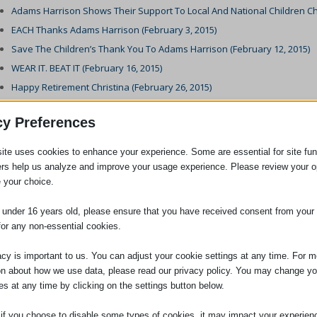
Adams Harrison Shows Their Support To Local And National Children Char
EACH Thanks Adams Harrison (February 3, 2015)
Save The Children’s Thank You To Adams Harrison (February 12, 2015)
WEAR IT. BEAT IT (February 16, 2015)
Happy Retirement Christina (February 26, 2015)
Welcome To Jane (March 3, 2015)
cy Preferences
Requests For Flexible Working (March 6, 2015)
British Heart Foundation WEAR IT. BEAT IT Certificate (March 12, 2015)
ite uses cookies to enhance your experience. Some are essential for site func
New Member Of The Conveyancing Team (March 12, 2015)
ers help us analyze and improve your usage experience. Please review your o
 your choice.
Trainee Lawyer Of The Year Award (March 28, 2015)
Adams Harrison sponsor the East Anglia’s Children’s Hospices (EACH) Es
e under 16 years old, please ensure that you have received consent from your 
Clementine Harrison Achieves Police Station Accreditation. (April 27, 201
for any non-essential cookies.
Keys To The Door (April 28, 2015)
acy is important to us. You can adjust your cookie settings at any time. For m
30th Sawston Fun Run (May 11, 2015)
on about how we use data, please read our privacy policy. You may change yo
Increased Financial Penalty For Minimum Wage Violation (June 1, 2015)
es at any time by clicking on the settings button below.
Holiday Pay Tribunal Decision Appeal (June 3, 2015)
 if you choose to disable some types of cookies, it may impact your experien
Woman Jailed For Under Declaration Of Inheritance Tax (June 5, 2015)