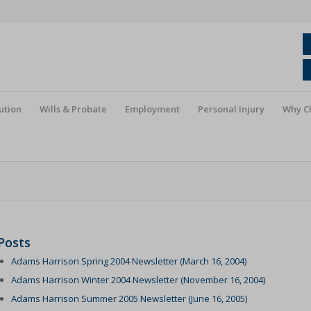
ution
Wills & Probate
Employment
Personal Injury
Why C
Posts
Adams Harrison Spring 2004 Newsletter (March 16, 2004)
Adams Harrison Winter 2004 Newsletter (November 16, 2004)
Adams Harrison Summer 2005 Newsletter (June 16, 2005)