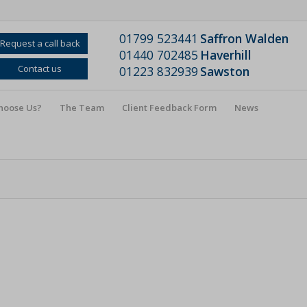
01799 523441
Saffron Walden
Request a call back
01440 702485
Haverhill
Contact us
01223 832939
Sawston
hoose Us?
The Team
Client Feedback Form
News