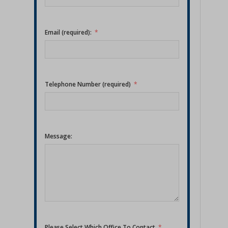
Email (required):
Telephone Number (required)
Message:
Please Select Which Office To Contact