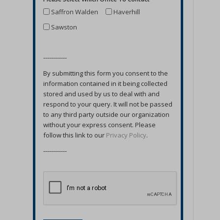
Saffron Walden
Haverhill
Sawston
------------
By submitting this form you consent to the
information contained in it being collected
stored and used by us to deal with and
respond to your query. It will not be passed
to any third party outside our organization
without your express consent. Please
follow this link to our
Privacy Policy
.
------------