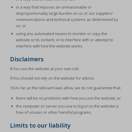
in a way that imposes an unreasonable or
disproportionably large burden on us or our suppliers’
communications and technical systems as determined by
us; or
using any automated means to monitor or copy the
website or its content, or to interfere with or attempt to
interfere with how the website works.
Disclaimers
8.You use the website at your own risk.
9.You should not rely on the website for advice.
10.As far as the relevant laws allow, we do not guarantee that:
there will be no problems with how you use the website; or
the computer or server you use to log on to the website is
free of viruses or other harmful programs.
Limits to our liability