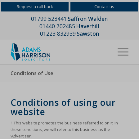
Request a call back
Contact us
01799 523441
Saffron Walden
01440 702485
Haverhill
01223 832939
Sawston
Conditions of Use
Conditions of using our
website
1.This website promotes the business referred to on it. In
these conditions, we will refer to this business as the
‘Advertiser’.