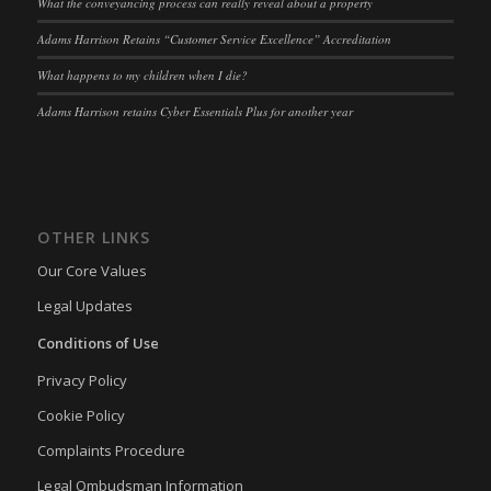
What the conveyancing process can really reveal about a property
OptanonAlertBoxClosed
(kept for: at least one session)
Adams Harrison Retains “Customer Service Excellence” Accreditation
snconsent
(kept for: at least one session)
What happens to my children when I die?
ssm_au_c
(kept for: at least one session)
Adams Harrison retains Cyber Essentials Plus for another year
tarteaucitron
(kept for: at least one session)
termsfeed_pc1_consent
(kept for: at least one session)
twCookieConsent
(kept for: at least one session)
OTHER LINKS
wpc*
(kept for: at least one session)
Our Core Values
wpgdprc
(kept for: at least one session)
Legal Updates
Conditions of Use
Privacy Policy
Cookie Policy
Complaints Procedure
Legal Ombudsman Information