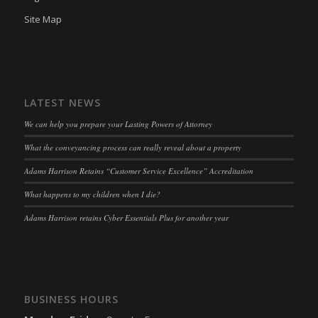
Site Map
LATEST NEWS
We can help you prepare your Lasting Powers of Attorney
What the conveyancing process can really reveal about a property
Adams Harrison Retains “Customer Service Excellence” Accreditation
What happens to my children when I die?
Adams Harrison retains Cyber Essentials Plus for another year
BUSINESS HOURS