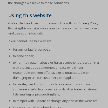
the changes we make to these conditions.
Using this website
6.We collect and use information in line with our
Privacy Policy
.
By using this website, you agree to the way in which we collect
and use your information.
7.You cannot use this website:
for any unlawful purpose;
to send spam;
to harm, threaten, abuse or harass another person, or in a
way that invades someone’s privacy or is (in our
reasonable opinion) offensive or is unacceptable or
damaging to us, our customers or suppliers;
to create, check, confirm, update or amend your own or
someone else’s databases, records, directories, customer
lists, mailing or prospecting lists;
to tamper with, update or change any part of the website;
in a way that affects how it is run;