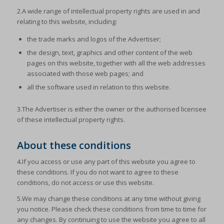
2.A wide range of intellectual property rights are used in and
relating to this website, including:
the trade marks and logos of the Advertiser;
the design, text, graphics and other content of the web
pages on this website, together with all the web addresses
associated with those web pages; and
all the software used in relation to this website.
3.The Advertiser is either the owner or the authorised licensee
of these intellectual property rights.
About these conditions
4.If you access or use any part of this website you agree to
these conditions. If you do not want to agree to these
conditions, do not access or use this website.
5.We may change these conditions at any time without giving
you notice. Please check these conditions from time to time for
any changes. By continuing to use the website you agree to all