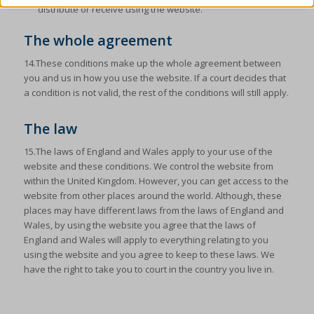
cmplz_banner-status
distribute or receive using the website.
Show details
cmplz_consent_status
The whole agreement
Other services
cmplz_consented_services
_ga
(kept for: at least one session)
This category includes all cookies, domains, and services that do
14.These conditions make up the whole agreement between
not fall into the other specified categories or have not been
cmplz_functional
_ga_*
(kept for: at least one session)
you and us in how you use the website. If a court decides that
explicitly categorized.
a condition is not valid, the rest of the conditions will still apply.
cmplz_marketing
_gac_ua-*
(kept for: at least one session)
Show details
cmplz_policy_id
_gat
(kept for: at least one session)
The law
_dd_s
(kept for: at least one session)
cmplz_preferences
_gid
(kept for: at least one session)
15.The laws of England and Wales apply to your use of the
_deCookiesConsent
(kept for: at least one session)
cmplz_statistics
website and these conditions. We control the website from
analytics_cookies
(kept for: at least one session)
within the United Kingdom. However, you can get access to the
_ketch_consent_v1_
(kept for: at least one session)
CONSENT
cookies-state
(kept for: at least one session)
website from other places around the world. Although, these
acris_cookie_acc
(kept for: at least one session)
cookie_notice_accepted
places may have different laws from the laws of England and
mp_*_mixpanel
(kept for: at least one session)
Wales, by using the website you agree that the laws of
blocksy_cookies_consent_accepted
(kept for: at least one
CookieConsent
tracking-consent
(kept for: at least one session)
England and Wales will apply to everything relating to you
session)
cookieconsent_status
using the website and you agree to keep to these laws. We
uc_user_interaction
(kept for: at least one session)
borlabs-cookie
(kept for: at least one session)
have the right to take you to court in the country you live in.
cookielawinfo-checkbox-*
cb-enabled
(kept for: at least one session)
cookieyes-consent
cc_cookie_accept
(kept for: at least one session)