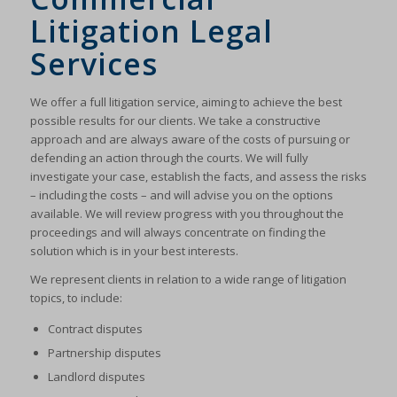
Litigation Legal
Services
We offer a full litigation service, aiming to achieve the best
possible results for our clients. We take a constructive
approach and are always aware of the costs of pursuing or
defending an action through the courts. We will fully
investigate your case, establish the facts, and assess the risks
– including the costs – and will advise you on the options
available. We will review progress with you throughout the
proceedings and will always concentrate on finding the
solution which is in your best interests.
We represent clients in relation to a wide range of litigation
topics, to include:
Contract disputes
Partnership disputes
Landlord disputes