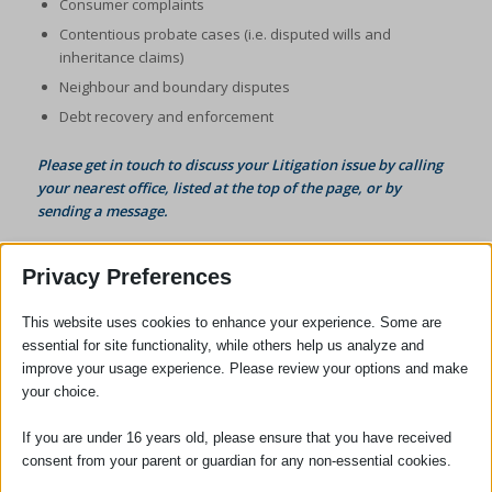
Consumer complaints
Contentious probate cases (i.e. disputed wills and
inheritance claims)
Neighbour and boundary disputes
Debt recovery and enforcement
Please get in touch to discuss your Litigation issue by calling
your nearest office, listed at the top of the page, or by
sending a message
.
Privacy Preferences
This website uses cookies to enhance your experience. Some are
essential for site functionality, while others help us analyze and
improve your usage experience. Please review your options and make
your choice.
SOCIAL
If you are under 16 years old, please ensure that you have received
consent from your parent or guardian for any non-essential cookies.