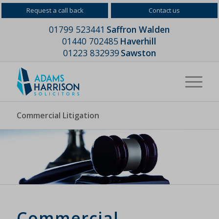
Request a call back
Contact us
01799 523441
Saffron Walden
01440 702485
Haverhill
01223 832939
Sawston
Commercial Litigation
Commercial