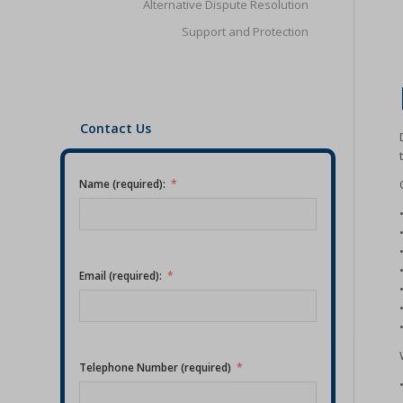
Alternative Dispute Resolution
Support and Protection
Contact Us
Name (required):
Email (required):
Telephone Number (required)