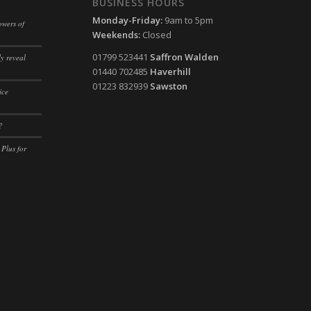
BUSINESS HOURS
ssion)
Monday-Friday:
9am to 5pm
owers of
ssion)
Weekends:
Closed
ssion)
01799 523441
Saffron Walden
y reveal
01440 702485
Haverhill
ssion)
01223 832939
Sawston
ice
ssion)
ssion)
?
ssion)
 Plus for
ssion)
ssion)
ssion)
ssion)