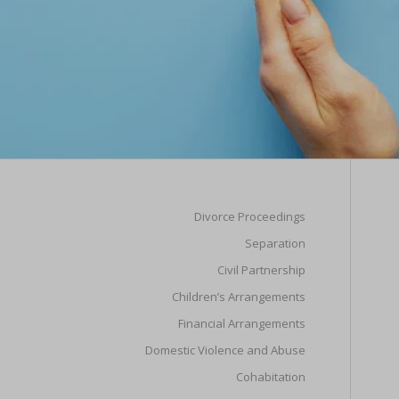
Divorce Proceedings
Separation
Civil Partnership
Children’s Arrangements
Financial Arrangements
Domestic Violence and Abuse
Cohabitation