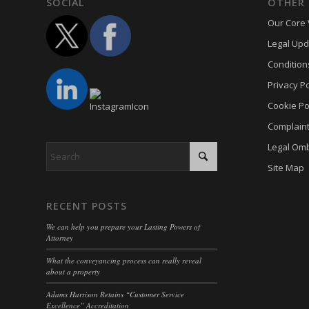
mhcook
SOCIAL
OTHER 
kconse
Our Core 
www.ada
klaro
Legal Upd
adams-h
marketi
Condition
Optano
Privacy Po
sncons
Cookie Po
ssm_au
Complain
tarteauc
Legal Om
termsf
Site Map
twCook
wpc*
RECENT POSTS
wpgdpr
We can help you prepare your Lasting Powers of
Attorney
What the conveyancing process can really reveal
about a property
Adams Harrison Retains “Customer Service
Excellence” Accreditation