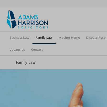
Business Law
Family Law
Moving Home
Dispute Resol
Vacancies
Contact
Family Law