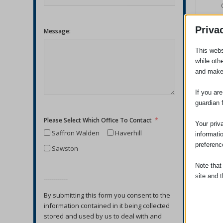
Priva
Message:
This webs
while oth
and make
If you ar
guardian 
Please Select Which Office To Contact
Your priv
Saffron Walden
Haverhill
informati
preferenc
Sawston
Note that
site and t
------------
By submitting this form you consent to the
Essent
information contained in it being collected
Essent
stored and used by us to deal with and
functi