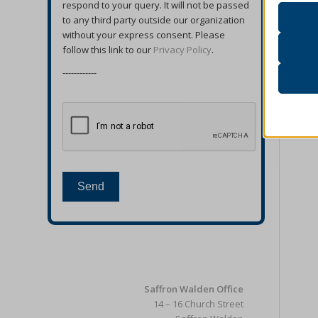
respond to your query. It will not be passed
accord
to any third party outside our organization
without your express consent. Please
follow this link to our
Privacy Policy
.
Analyt
catAcc
Statist
------------
interac
cmplz_b
cmplz_c
Other 
cmplz_
_ga
This ca
specifi
cmplz_f
_ga_*
cmplz_
_gac_ua
Send
cmplz_p
_gat
_dd_s
cmplz_p
_gid
_deCoo
cmplz_s
analyti
_ketch
CONSE
cookies
acris_c
Saffron Walden Office
cookie_
mp_*_m
blocksy
14 – 16 Church Street