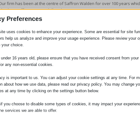
Our firm has been at the centre of Saffron Walden for over 100 years which
also have offices in Haverhill and Sawston.
cy Preferences
Our family team are members of
Resolution
and we adhere to the
Resolut
through constructive negotiation whenever possible. We explore every ave
ite uses cookies to enhance your experience. Some are essential for site func
on forms of
alternative dispute resolution
including collaboration and medi
ers help us analyze and improve your usage experience. Please review your o
We are at the same time able to offer you advice and help if you need
sup
 your choice.
You can be sure that at Adams Harrison the legal process will run calmly, e
e under 16 years old, please ensure that you have received consent from your 
for any non-essential cookies.
Frequently Asked Divorce Questions
acy is important to us. You can adjust your cookie settings at any time. For m
on about how we use data, please read our privacy policy. You may change yo
Please find below links to articles the Family Law team have written answe
es at any time by clicking on the settings button below.
discussions with clients. Please click on the link to read the article.
 if you choose to disable some types of cookies, it may impact your experien
How much does a divorce cost?
he services we are able to offer.
How long does a divorce take?
Do I need a solicitor for agreement on dividing up the finances in a divorce
ial
ial cookies and services enable basic functions and are necessary for the pr
How do I start divorce proceedings?
oning of the website. These cookies and services do not require user permissi