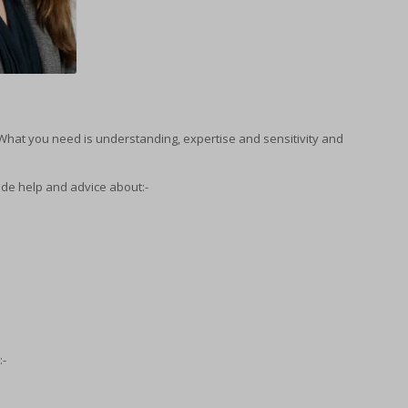
What you need is understanding, expertise and sensitivity and
ide help and advice about:-
:-