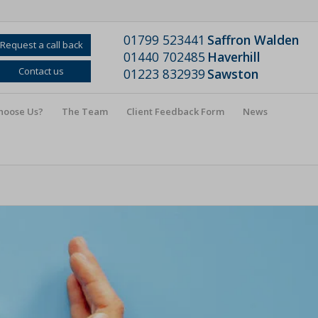
01799 523441
Saffron Walden
Request a call back
01440 702485
Haverhill
Contact us
01223 832939
Sawston
hoose Us?
The Team
Client Feedback Form
News