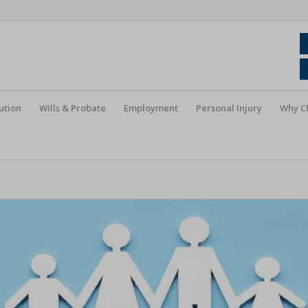
ution
Wills & Probate
Employment
Personal Injury
Why C