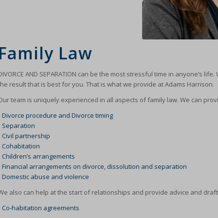
Family Law
DIVORCE AND SEPARATION can be the most stressful time in anyone’s life. 
the result that is best for you. That is what we provide at Adams Harrison.
Our team is uniquely experienced in all aspects of family law. We can prov
•
Divorce procedure and Divorce timing
•
Separation
•
Civil partnership
•
Cohabitation
•
Children’s arrangements
•
Financial arrangements on divorce, dissolution and separation
•
Domestic abuse and violence
We also can help at the start of relationships and provide advice and draft
•
Co-habitation agreements