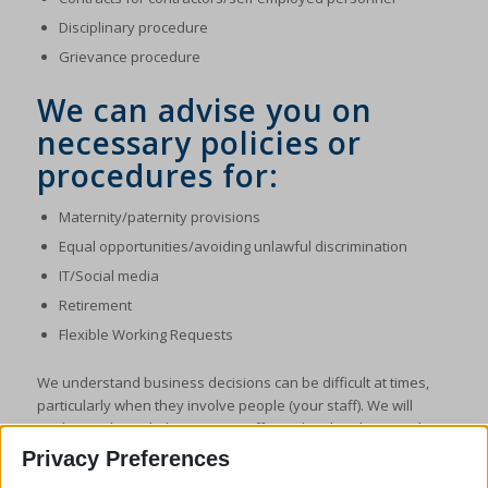
Disciplinary procedure
Grievance procedure
We can advise you on
necessary policies or
procedures for:
Maternity/paternity provisions
Equal opportunities/avoiding unlawful discrimination
IT/Social media
Retirement
Flexible Working Requests
We understand business decisions can be difficult at times,
particularly when they involve people (your staff). We will
guide you through the process, offering legal and practical
solutions that we will assist you to implement. Most of all we
Privacy Preferences
aim to avoid you having to face any claim or litigation but if that