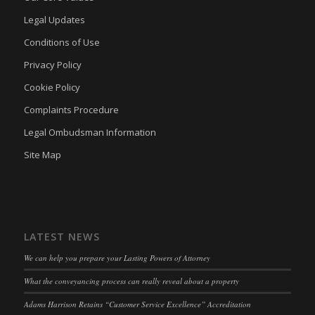
Legal Updates
Conditions of Use
Privacy Policy
Cookie Policy
Complaints Procedure
Legal Ombudsman Information
Site Map
LATEST NEWS
We can help you prepare your Lasting Powers of Attorney
What the conveyancing process can really reveal about a property
Adams Harrison Retains “Customer Service Excellence” Accreditation