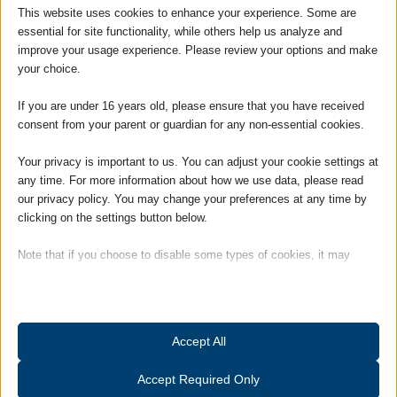
cannot be avoided we are on hand with experienced and
This website uses cookies to enhance your experience. Some are
qualified solicitors to represent your organisation.
essential for site functionality, while others help us analyze and
improve your usage experience. Please review your options and make
your choice.
If you are under 16 years old, please ensure that you have received
Employment Law Services For
consent from your parent or guardian for any non-essential cookies.
Businesses Leaflet
Your privacy is important to us. You can adjust your cookie settings at
To open and download our employment law services for
any time. For more information about how we use data, please read
businesses leaflet please click on the image below.
our privacy policy. You may change your preferences at any time by
clicking on the settings button below.
Note that if you choose to disable some types of cookies, it may
impact your experience of the site and the services we are able to
offer.
Essential
Accept All
Essential cookies and services enable basic functions and are
necessary for the proper functioning of the website. These cookies
Accept Required Only
and services do not require user permission according to GDPR.