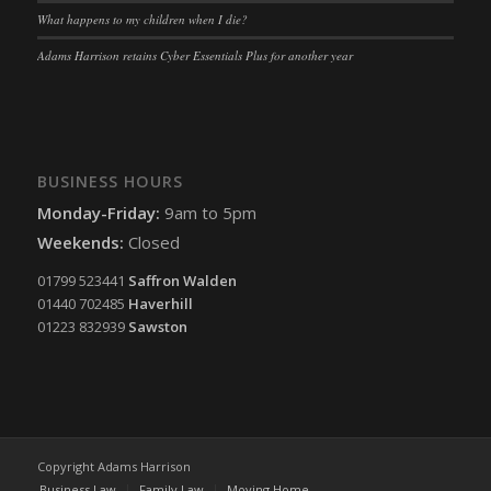
What happens to my children when I die?
Adams Harrison retains Cyber Essentials Plus for another year
BUSINESS HOURS
Monday-Friday:
9am to 5pm
Weekends:
Closed
01799 523441
Saffron Walden
01440 702485
Haverhill
01223 832939
Sawston
Copyright Adams Harrison
Business Law
Family Law
Moving Home