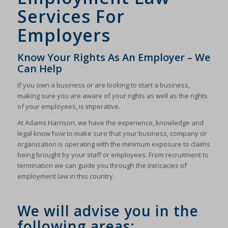
Services For
Employers
Know Your Rights As An Employer – We
Can Help
If you own a business or are looking to start a business,
making sure you are aware of your rights as well as the rights
of your employees, is imperative.
At Adams Harrison, we have the experience, knowledge and
legal know how to make sure that your business, company or
organisation is operating with the minimum exposure to claims
being brought by your staff or employees. From recruitment to
termination we can guide you through the intricacies of
employment law in this country.
We will advise you in the
following areas: