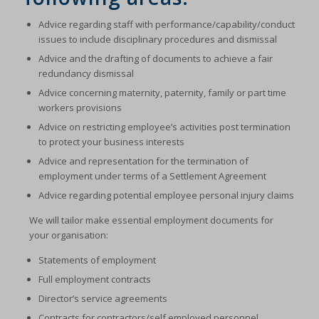
Advice regarding staff with performance/capability/conduct
issues to include disciplinary procedures and dismissal
Advice and the drafting of documents to achieve a fair
redundancy dismissal
Advice concerning maternity, paternity, family or part time
workers provisions
Advice on restricting employee’s activities post termination
to protect your business interests
Advice and representation for the termination of
employment under terms of a Settlement Agreement
Advice regarding potential employee personal injury claims
We will tailor make essential employment documents for
your organisation:
Statements of employment
Full employment contracts
Director’s service agreements
Contracts for contractors/self employed personnel