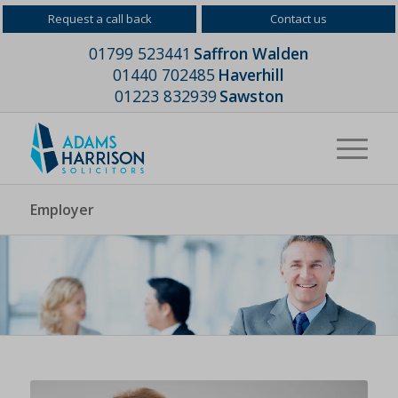
Request a call back
Contact us
01799 523441
Saffron Walden
01440 702485
Haverhill
01223 832939
Sawston
Employer