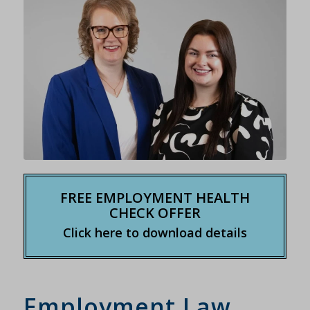
FREE EMPLOYMENT HEALTH
CHECK OFFER
Click here to download details
Employment Law