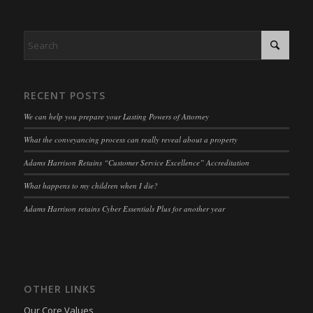
www.adams-harrison.co.uk
kconsent
(kept for: at least one session)
adams-harrison.co.uk
klaro
(kept for: at least one session)
marketing_cookies
(kept for: at least one session)
OptanonAlertBoxClosed
(kept for: at least one session)
RECENT POSTS
snconsent
(kept for: at least one session)
We can help you prepare your Lasting Powers of Attorney
ssm_au_c
(kept for: at least one session)
What the conveyancing process can really reveal about a property
tarteaucitron
(kept for: at least one session)
Adams Harrison Retains “Customer Service Excellence” Accreditation
termsfeed_pc1_consent
(kept for: at least one session)
What happens to my children when I die?
twCookieConsent
(kept for: at least one session)
Adams Harrison retains Cyber Essentials Plus for another year
wpc*
(kept for: at least one session)
wpgdprc
(kept for: at least one session)
OTHER LINKS
Our Core Values