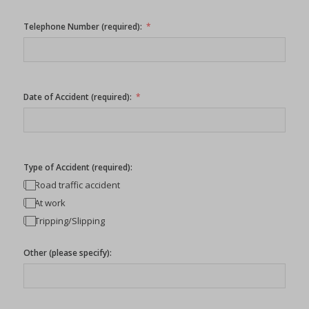
Telephone Number (required):
Date of Accident (required):
Type of Accident (required):
Road traffic accident
At work
Tripping/Slipping
Other (please specify):