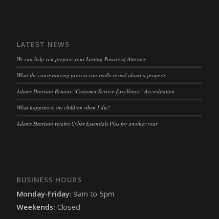
snconsent
(kept for: at least one session)
ssm_au_c
(kept for: at least one session)
LATEST NEWS
tarteaucitron
(kept for: at least one session)
We can help you prepare your Lasting Powers of Attorney
termsfeed_pc1_consent
(kept for: at least one session)
What the conveyancing process can really reveal about a property
twCookieConsent
(kept for: at least one session)
Adams Harrison Retains “Customer Service Excellence” Accreditation
wpc*
(kept for: at least one session)
What happens to my children when I die?
wpgdprc
(kept for: at least one session)
Adams Harrison retains Cyber Essentials Plus for another year
BUSINESS HOURS
Monday-Friday:
9am to 5pm
Weekends:
Closed