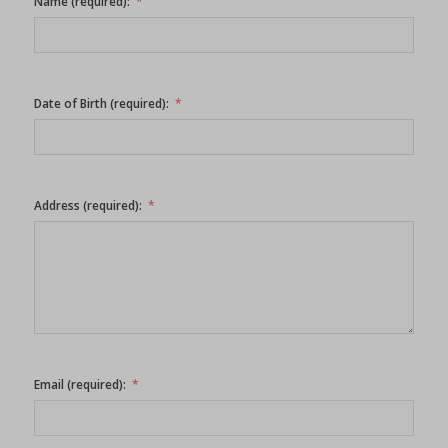
Name (required):
Date of Birth (required):
Address (required):
Email (required):