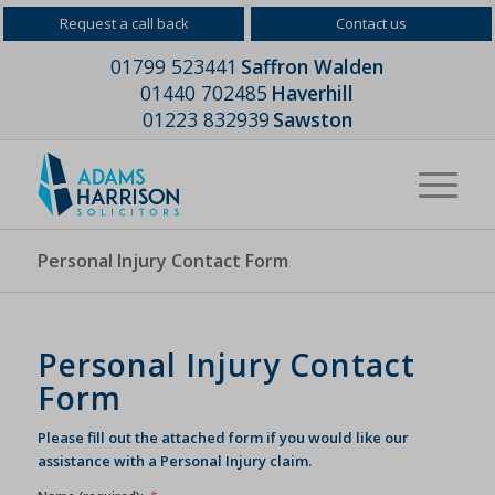
Request a call back
Contact us
01799 523441
Saffron Walden
01440 702485
Haverhill
01223 832939
Sawston
Personal Injury Contact Form
Personal Injury Contact
Form
Please fill out the attached form if you would like our
assistance with a Personal Injury claim.