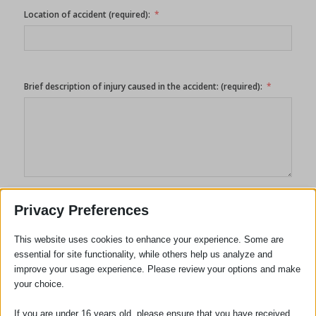
Location of accident (required):
Brief description of injury caused in the accident: (required):
Privacy Preferences
------------
This website uses cookies to enhance your experience. Some are
By submitting this form you consent to the information
essential for site functionality, while others help us analyze and
contained in it being collected stored and used by us to deal
improve your usage experience. Please review your options and make
with and respond to your query. It will not be passed to any
your choice.
third party outside our organization without your express
consent. Please follow this link to our
Privacy Policy
.
If you are under 16 years old, please ensure that you have received