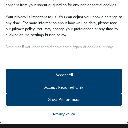
------------
consent from your parent or guardian for any non-essential cookies.
Your privacy is important to us. You can adjust your cookie settings at
any time. For more information about how we use data, please read
our privacy policy. You may change your preferences at any time by
clicking on the settings button below.
Date / Time
Note that if you choose to disable some types of cookies, it may
impact your experience of the site and the services we are able to
offer.
Essential
Accept All
Send
Essential cookies and services enable basic functions and are
necessary for the proper functioning of the website. These cookies
Accept Required Only
and services do not require user permission according to GDPR.
Show details
Save Preferences
Analytics
catAccCookies
Statistics cookies collect usage information, enabling us to gain
Privacy Policy
insights into how our visitors interact with our website.
cmplz_banner-status
Show details