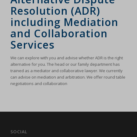
Resolution (ADR)
including Mediation
and Collaboration
Services
We can explore with you and advise whether ADR is the right
alternative for you. The head or our family department has
trained as a mediator and collaborative lawyer. We currently
can advise on mediation and arbitration. We offer round table
negotiations and collaboration
SOCIAL