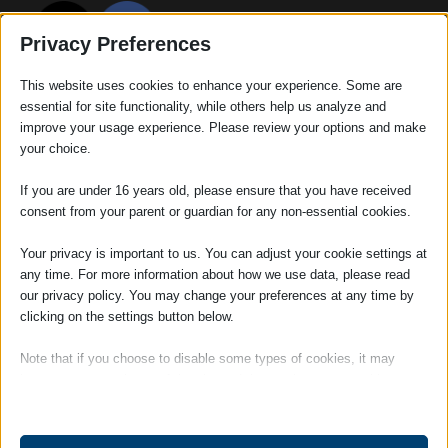
Privacy Preferences
This website uses cookies to enhance your experience. Some are
essential for site functionality, while others help us analyze and
improve your usage experience. Please review your options and make
your choice.
If you are under 16 years old, please ensure that you have received
consent from your parent or guardian for any non-essential cookies.
Your privacy is important to us. You can adjust your cookie settings at
any time. For more information about how we use data, please read
RECENT POSTS
our privacy policy. You may change your preferences at any time by
We can help you prepare your Lasting Powers of Attorney
clicking on the settings button below.
What the conveyancing process can really reveal about a property
Note that if you choose to disable some types of cookies, it may
Adams Harrison Retains “Customer Service Excellence” Accreditation
impact your experience of the site and the services we are able to
offer.
What happens to my children when I die?
Adams Harrison retains Cyber Essentials Plus for another year