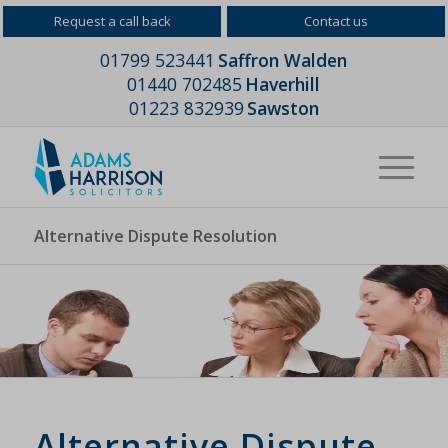
Request a call back
Contact us
01799 523441
Saffron Walden
01440 702485
Haverhill
01223 832939
Sawston
Alternative Dispute Resolution
Alternative Dispute