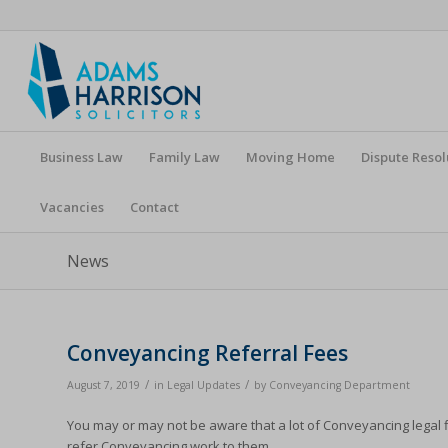
Business Law
Family Law
Moving Home
Dispute Resol
Vacancies
Contact
News
Conveyancing Referral Fees
/
/
August 7, 2019
in
Legal Updates
by
Conveyancing Department
You may or may not be aware that a lot of Conveyancing legal f
refer Conveyancing work to them.