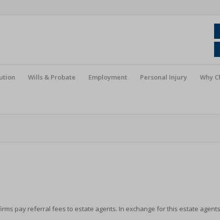
ution
Wills & Probate
Employment
Personal Injury
Why C
irms pay referral fees to estate agents. In exchange for this estate agent