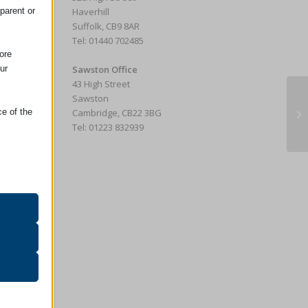
parent or
Haverhill
Suffolk, CB9 8AR
Tel: 01440 702485
ore
ur
Sawston Office
43 High Street
Sawston
Wh
ce of the
Cambridge, CB22 3BG
Ho
Tel: 01223 832939
oper
on
r visitors