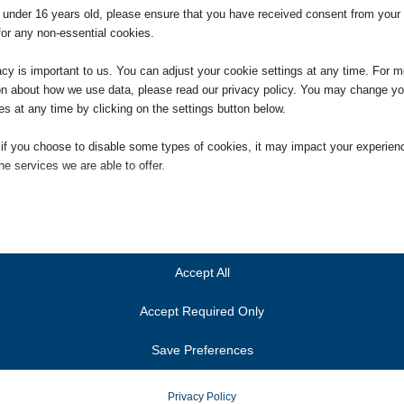
e under 16 years old, please ensure that you have received consent from your 
for any non-essential cookies.
acy is important to us. You can adjust your cookie settings at any time. For m
artment
on about how we use data, please read our privacy policy. You may change yo
es at any time by clicking on the settings button below.
 if you choose to disable some types of cookies, it may impact your experien
he services we are able to offer.
ial
ial cookies and services enable basic functions and are necessary for the pr
oning of the website. These cookies and services do not require user permissi
ing to GDPR.
Accept All
Show details
Accept Required Only
ics
Cookies
ics cookies collect usage information, enabling us to gain insights into how ou
Save Preferences
t with our website.
anner-status
Show details
onsent_status
Privacy Policy