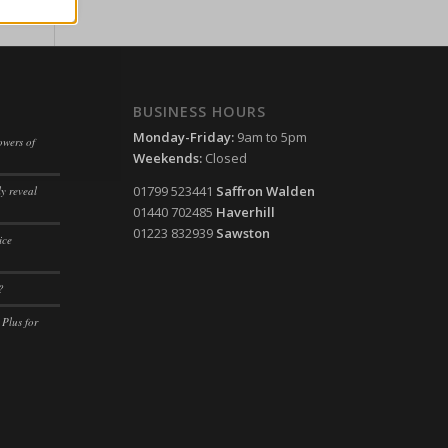
ssion)
her
ssion)
ssion)
BUSINESS HOURS
ssion)
ssion)
Monday-Friday:
9am to 5pm
owers of
ssion)
ssion)
Weekends:
Closed
ssion)
ssion)
01799 523441
Saffron Walden
y reveal
01440 702485
Haverhill
ssion)
ssion)
01223 832939
Sawston
ice
ssion)
ssion)
ssion)
ssion)
?
ssion)
ssion)
 Plus for
ssion)
ssion)
ssion)
ssion)