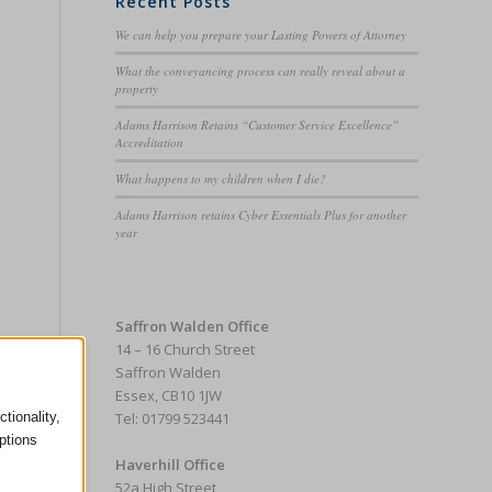
Recent Posts
We can help you prepare your Lasting Powers of Attorney
What the conveyancing process can really reveal about a
property
e
Adams Harrison Retains “Customer Service Excellence”
Accreditation
What happens to my children when I die?
Adams Harrison retains Cyber Essentials Plus for another
year
Saffron Walden Office
14 – 16 Church Street
Saffron Walden
Essex, CB10 1JW
tionality,
Tel: 01799 523441
ptions
Haverhill Office
52a High Street