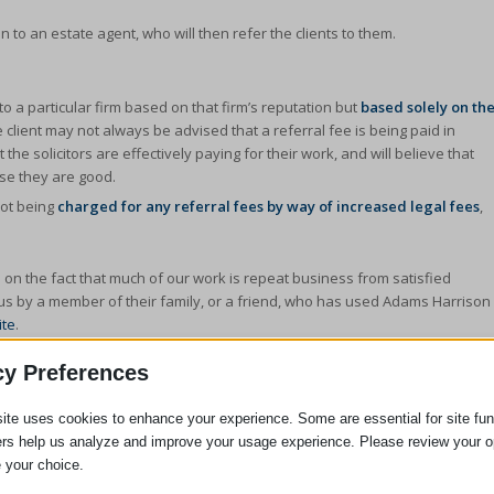
n to an estate agent, who will then refer the clients to them.
 to a particular firm based on that firm’s reputation but
based solely on th
he client may not always be advised that a referral fee is being paid in
he solicitors are effectively paying for their work, and will believe that
use they are good.
not being
charged for any referral fees by way of increased legal fees
,
 on the fact that much of our work is repeat business from satisfied
o us by a member of their family, or a friend, who has used Adams Harrison
ite
.
al advisor then your legal advisor should advise you of this fact and seek
cy Preferences
u would wish to instruct a firm that has to pay for it’s work rather than
ite uses cookies to enhance your experience. Some are essential for site func
ers help us analyze and improve your usage experience. Please review your o
 your choice.