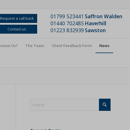
01799 523441
Saffron Walden
Request a call back
01440 702485
Haverhill
Contact us
01223 832939
Sawston
hoose Us?
The Team
Client Feedback Form
News
s