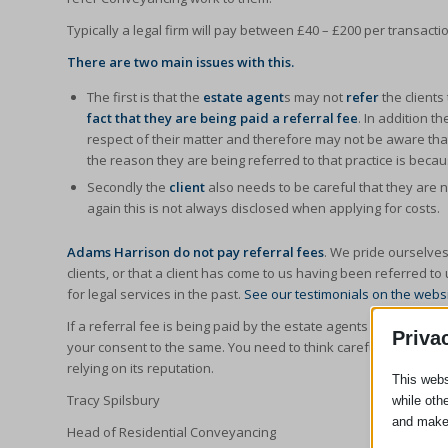
Typically a legal firm will pay between £40 – £200 per transactio
There are two main issues with this.
The first is that the
estate agent
s may not
refer
the clients
fact that they are being paid a referral fee
. In addition t
respect of their matter and therefore may not be aware that t
the reason they are being referred to that practice is beca
Secondly the
client
also needs to be careful that they are 
again this is not always disclosed when applying for costs.
Adams Harrison do not pay referral fees
. We pride ourselves
clients, or that a client has come to us having been referred t
for legal services in the past.
See our testimonials on the webs
If a referral fee is being paid by the estate agents to your leg
Priva
your consent to the same. You need to think carefully whether yo
relying on its reputation.
This webs
Tracy Spilsbury
while oth
and make
Head of Residential Conveyancing