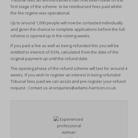
Tribunal fees an announcement has now been made on the
first stage of the scheme to be reimbursed fees paid whilst
the fee regime was operational.
Up to around 1,000 people will now be contacted individually
and given the chance to complete applications before the full
scheme is opened up in the coming weeks.
If you paid a fee as well as being refunded this you will be
entitled to interest of 0.5%, calculated from the date of the
original payment up until the refund date.
The opening phase of the refund scheme will last for around 4
weeks. If you wish to register an interest in being refunded
Tribunal fees paid we can assist and pre-register your refund
request. Contact us at
enquiries@adams-harrison.co.uk
.