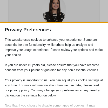
Privacy Preferences
Briony Dodson
This website uses cookies to enhance your experience. Some are
essential for site functionality, while others help us analyze and
Solicitor
improve your usage experience. Please review your options and make
your choice.
Briony Dodson joined the firm in
September 2023 after completing her Law
If you are under 16 years old, please ensure that you have received
degree. Briony passed the Solicitors
consent from your parent or guardian for any non-essential cookies.
Qualifying Exams in 2024 and qualified as a
Your privacy is important to us. You can adjust your cookie settings at
Solicitor in May 2026 after completing the
any time. For more information about how we use data, please read
entirety of her Qualifying Work Experience
our privacy policy. You may change your preferences at any time by
with Adams Harrison.
clicking on the settings button below.
Briony specialises in Employment Law
Note that if you choose to disable some types of cookies, it may