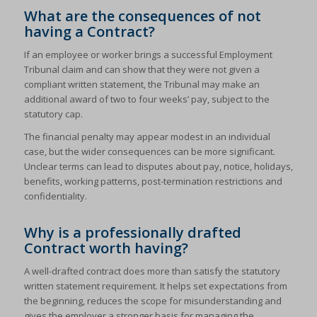
What are the consequences of not
having a Contract?
If an employee or worker brings a successful Employment
Tribunal claim and can show that they were not given a
compliant written statement, the Tribunal may make an
additional award of two to four weeks’ pay, subject to the
statutory cap.
The financial penalty may appear modest in an individual
case, but the wider consequences can be more significant.
Unclear terms can lead to disputes about pay, notice, holidays,
benefits, working patterns, post-termination restrictions and
confidentiality.
Why is a professionally drafted
Contract worth having?
A well-drafted contract does more than satisfy the statutory
written statement requirement. It helps set expectations from
the beginning, reduces the scope for misunderstanding and
gives the employer a stronger basis for managing the