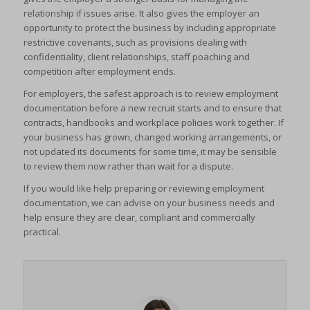
relationship if issues arise. It also gives the employer an
opportunity to protect the business by including appropriate
restrictive covenants, such as provisions dealing with
confidentiality, client relationships, staff poaching and
competition after employment ends.
For employers, the safest approach is to review employment
documentation before a new recruit starts and to ensure that
contracts, handbooks and workplace policies work together. If
your business has grown, changed working arrangements, or
not updated its documents for some time, it may be sensible
to review them now rather than wait for a dispute.
If you would like help preparing or reviewing employment
documentation, we can advise on your business needs and
help ensure they are clear, compliant and commercially
practical.