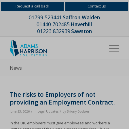
Request a call back
Contact us
01799 523441
Saffron Walden
01440 702485
Haverhill
01223 832939
Sawston
News
The risks to Employers of not
providing an Employment Contract.
/
/
June 23, 2026
in
Legal Updates
by
Briony Dodson
In the UK, employers must give employees and workers a