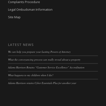
Complaints Procedure
wpc*
(kept for: at least one session)
Legal Ombudsman Information
wpgdprc
(kept for: at least one session)
Site Map
LATEST NEWS
We can help you prepare your Lasting Powers of Attorney
What the conveyancing process can really reveal about a property
Adams Harrison Retains “Customer Service Excellence” Accreditation
What happens to my children when I die?
Adams Harrison retains Cyber Essentials Plus for another year