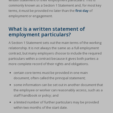
written statement of their employment particulars. This is
commonly known as a Section 1 Statement and, for most key
terms, it must be provided no later than the
first day
of
employment or engagement.
What is a written statement of
employment particulars?
A Section 1 Statement sets out the main terms of the working
relationship. It is not always the same as a full employment
contract, but many employers choose to include the required
particulars within a contract because it gives both parties a
more complete record of their rights and obligations.
certain core terms must be provided in one main
document, often called the principal statement;
some information can be set out in another document that
the employee or worker can reasonably access, such as a
staff handbook or policy; and
a limited number of further particulars may be provided
within two months of the start date.