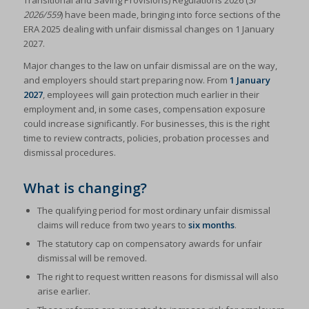
Transitional and Saving Provisions) Regulations 2026 (
SI
2026/559
) have been made, bringing into force sections of the
ERA 2025 dealing with unfair dismissal changes on 1 January
2027.
Major changes to the law on unfair dismissal are on the way,
and employers should start preparing now. From
1 January
2027
, employees will gain protection much earlier in their
employment and, in some cases, compensation exposure
could increase significantly. For businesses, this is the right
time to review contracts, policies, probation processes and
dismissal procedures.
What is changing?
The qualifying period for most ordinary unfair dismissal
claims will reduce from two years to
six months
.
The statutory cap on compensatory awards for unfair
dismissal will be removed.
The right to request written reasons for dismissal will also
arise earlier.