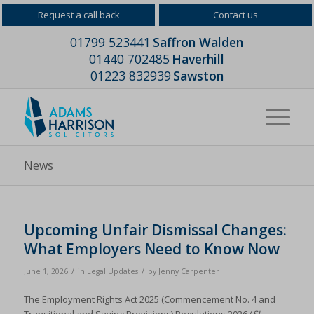
Request a call back
Contact us
01799 523441
Saffron Walden
01440 702485
Haverhill
01223 832939
Sawston
News
Upcoming Unfair Dismissal Changes:
What Employers Need to Know Now
/
/
June 1, 2026
in
Legal Updates
by
Jenny Carpenter
The Employment Rights Act 2025 (Commencement No. 4 and