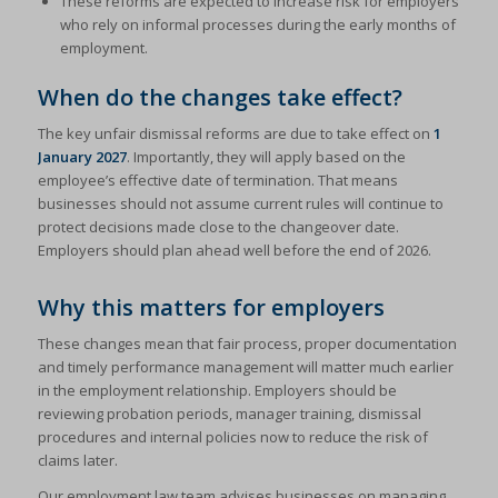
These reforms are expected to increase risk for employers
who rely on informal processes during the early months of
employment.
When do the changes take effect?
The key unfair dismissal reforms are due to take effect on
1
January 2027
. Importantly, they will apply based on the
employee’s effective date of termination. That means
businesses should not assume current rules will continue to
protect decisions made close to the changeover date.
Employers should plan ahead well before the end of 2026.
Why this matters for employers
These changes mean that fair process, proper documentation
and timely performance management will matter much earlier
in the employment relationship. Employers should be
reviewing probation periods, manager training, dismissal
procedures and internal policies now to reduce the risk of
claims later.
Our employment law team advises businesses on managing