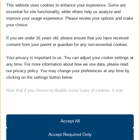
This website uses cookies to enhance your experience. Some are
essential for site functionality, while others help us analyze and
improve your usage experience. Please review your options and make
Jenny Carpenter
your choice.
If you are under 16 years old, please ensure that you have received
Managing Partner / Solicitor
consent from your parent or guardian for any non-essential cookies.
Jennifer Carpenter became Managing
Your privacy is important to us. You can adjust your cookie settings at
Partner of the firm in January 2014. She
any time. For more information about how we use data, please read
was appointed as a Partner in January
our privacy policy. You may change your preferences at any time by
2005, having qualified as a solicitor in 2000.
clicking on the settings button below.
She is head of our Dispute
Resolution/Litigation department. Jennifer
Note that if you choose to disable some types of cookies, it may
impact your experience of the site and the services we are able to
is also the person responsible for the
offer.
quality of all the services we provide to
clients, and the person who will deal with
Essential
Accept All
any complaints. She is also our Compliance
Essential cookies and services enable basic functions and are
Officer for Finance and Administration
necessary for the proper functioning of the website. These cookies
Accept Required Only
(COFA).
and services do not require user permission according to GDPR.