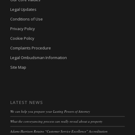
www.adams-harrison.co.uk
kconsent
(kept for: at least one session)
Legal Updates
adams-harrison.co.uk
klaro
(kept for: at least one session)
Conditions of Use
marketing_cookies
(kept for: at least one session)
Privacy Policy
OptanonAlertBoxClosed
(kept for: at least one session)
Cookie Policy
snconsent
(kept for: at least one session)
Complaints Procedure
ssm_au_c
(kept for: at least one session)
Legal Ombudsman Information
tarteaucitron
(kept for: at least one session)
Site Map
termsfeed_pc1_consent
(kept for: at least one session)
twCookieConsent
(kept for: at least one session)
wpc*
(kept for: at least one session)
LATEST NEWS
wpgdprc
(kept for: at least one session)
We can help you prepare your Lasting Powers of Attorney
What the conveyancing process can really reveal about a property
Adams Harrison Retains “Customer Service Excellence” Accreditation