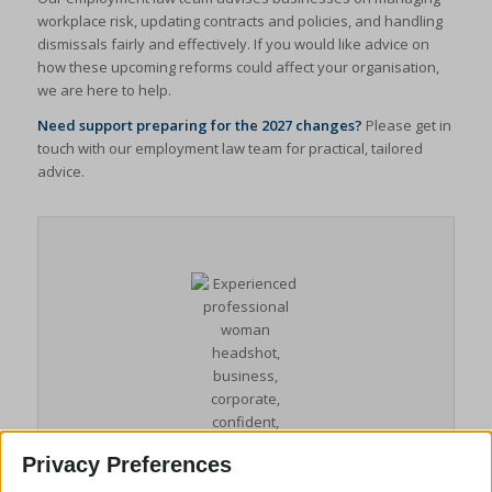
workplace risk, updating contracts and policies, and handling
dismissals fairly and effectively. If you would like advice on
how these upcoming reforms could affect your organisation,
we are here to help.
Need support preparing for the 2027 changes?
Please get in
touch with our employment law team for practical, tailored
advice.
Privacy Preferences