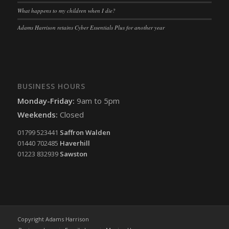
What happens to my children when I die?
Adams Harrison retains Cyber Essentials Plus for another year
BUSINESS HOURS
Monday-Friday:
9am to 5pm
Weekends:
Closed
01799 523441
Saffron Walden
01440 702485
Haverhill
01223 832939
Sawston
Copyright Adams Harrison