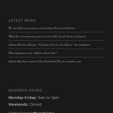
snconsent
(kept for: at least one session)
ssm_au_c
(kept for: at least one session)
LATEST NEWS
tarteaucitron
(kept for: at least one session)
We can help you prepare your Lasting Powers of Attorney
termsfeed_pc1_consent
(kept for: at least one session)
What the conveyancing process can really reveal about a property
twCookieConsent
(kept for: at least one session)
Adams Harrison Retains “Customer Service Excellence” Accreditation
wpc*
(kept for: at least one session)
What happens to my children when I die?
wpgdprc
(kept for: at least one session)
Adams Harrison retains Cyber Essentials Plus for another year
BUSINESS HOURS
Monday-Friday:
9am to 5pm
Weekends:
Closed
01799 523441
Saffron Walden