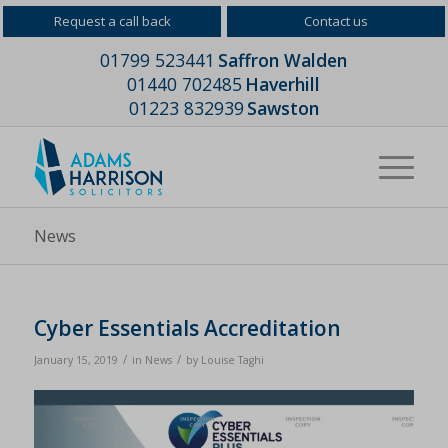
Request a call back
Contact us
01799 523441
Saffron Walden
01440 702485
Haverhill
01223 832939
Sawston
News
Cyber Essentials Accreditation
/
/
January 15, 2019
in
News
by
Louise Taghi