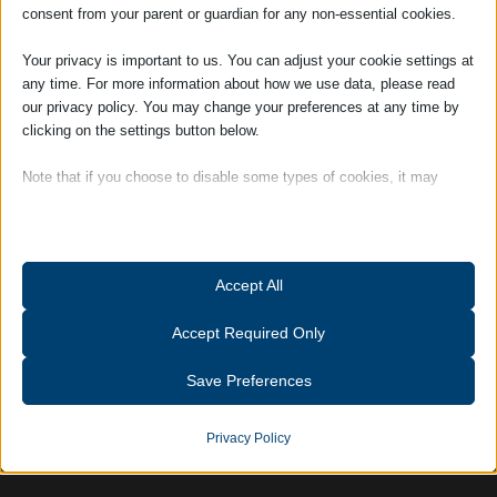
consent from your parent or guardian for any non-essential cookies.
management of the firm and works closely
with the Partners.
Your privacy is important to us. You can adjust your cookie settings at
any time. For more information about how we use data, please read
Hobbies and Interests: Outside of work
our privacy policy. You may change your preferences at any time by
Louise is a member of a Suffolk-based
clicking on the settings button below.
ladies choir, and also enjoys gardening and
keeping fit.
Note that if you choose to disable some types of cookies, it may
impact your experience of the site and the services we are able to
offer.
Tags:
Accreditations
Essential
Accept All
Essential cookies and services enable basic functions and are
necessary for the proper functioning of the website. These cookies
Accept Required Only
and services do not require user permission according to GDPR.
Show details
Save Preferences
Analytics
catAccCookies
Statistics cookies collect usage information, enabling us to gain
Privacy Policy
insights into how our visitors interact with our website.
cmplz_banner-status
Show details