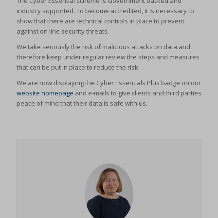
The Cyber Essential scheme is Government backed and
industry supported. To become accredited, it is necessary to
show that there are technical controls in place to prevent
against on line security threats.
We take seriously the risk of malicious attacks on data and
therefore keep under regular review the steps and measures
that can be put in place to reduce the risk.
We are now displaying the Cyber Essentials Plus badge on our
website homepage
and e-mails to give clients and third parties
peace of mind that their data is safe with us.