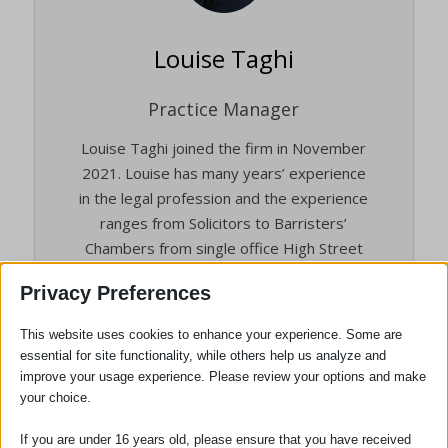
Louise Taghi
Practice Manager
Louise Taghi joined the firm in November
2021. Louise has many years’ experience
in the legal profession and the experience
ranges from Solicitors to Barristers’
Chambers from single office High Street
firms to the 12th largest law firm in the
Privacy Preferences
world.
She brings a depth of experience to the
This website uses cookies to enhance your experience. Some are
essential for site functionality, while others help us analyze and
Practice and is an Associate Member of
improve your usage experience. Please review your options and make
the Institute of Legal Finance &
your choice.
Management (ILFM).
If you are under 16 years old, please ensure that you have received
Louise is responsible for day to day