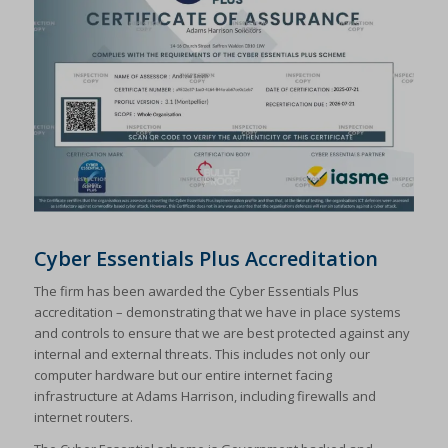
Cyber Essentials Plus Accreditation
The firm has been awarded the Cyber Essentials Plus
accreditation – demonstrating that we have in place systems
and controls to ensure that we are best protected against any
internal and external threats. This includes not only our
computer hardware but our entire internet facing
infrastructure at Adams Harrison, including firewalls and
internet routers.