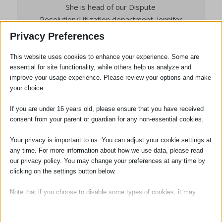
She is head of our Dispute
Resolution/Litigation department. Jennifer
is also the person responsible for the
Privacy Preferences
quality of all the services we provide to
clients, and the person who will deal with
This website uses cookies to enhance your experience. Some are
essential for site functionality, while others help us analyze and
any complaints. She is also our Compliance
improve your usage experience. Please review your options and make
Officer for Finance and Administration
your choice.
(COFA).
If you are under 16 years old, please ensure that you have received
consent from your parent or guardian for any non-essential cookies.
Your privacy is important to us. You can adjust your cookie settings at
any time. For more information about how we use data, please read
our privacy policy. You may change your preferences at any time by
clicking on the settings button below.
Note that if you choose to disable some types of cookies, it may
impact your experience of the site and the services we are able to
offer.