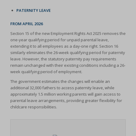
PATERNITY LEAVE
FROM APRIL 2026
Section 15 of the new Employment Rights Act 2025 removes the
one-year qualifying period for unpaid parental leave,
extending it to all employees as a day-one right. Section 16
similarly eliminates the 26-week qualifying period for paternity
leave. However, the statutory paternity pay requirements
remain unchanged with their existing conditions including a 26-
week qualifying period of employment.
The government estimates the changes will enable an
additional 32,000 fathers to access paternity leave, while
approximately 1.5 million working parents will gain access to
parental leave arrangements, providing greater flexibility for
childcare responsibilities.