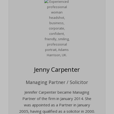
Jenny Carpenter
Managing Partner / Solicitor
Jennifer Carpenter became Managing
Partner of the firm in January 2014. She
was appointed as a Partner in January
2005, having qualified as a solicitor in 2000.