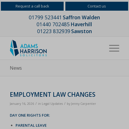
Request a call back
Contact us
01799 523441
Saffron Walden
01440 702485
Haverhill
01223 832939
Sawston
News
EMPLOYMENT LAW CHANGES
/
/
January 16, 2026
in
Legal Updates
by
Jenny Carpenter
DAY ONE RIGHTS FOR:
PARENTAL LEAVE