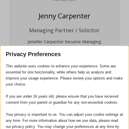
Jenny Carpenter
Managing Partner / Solicitor
Jennifer Carpenter became Managing
Partner of the firm in January 2014. She
Privacy Preferences
was appointed as a Partner in January
2005, having qualified as a solicitor in 2000.
This website uses cookies to enhance your experience. Some are
She is head of our Dispute
essential for site functionality, while others help us analyze and
Resolution/Litigation department. Jennifer
improve your usage experience. Please review your options and make
is also the person responsible for the
your choice.
quality of all the services we provide to
If you are under 16 years old, please ensure that you have received
clients, and the person who will deal with
consent from your parent or guardian for any non-essential cookies.
any complaints. She is also our Compliance
Officer for Finance and Administration
Your privacy is important to us. You can adjust your cookie settings at
(COFA).
any time. For more information about how we use data, please read
our privacy policy. You may change your preferences at any time by