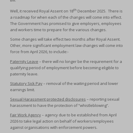
Bill.
th
Well, it received Royal Assent on 18
December 2025. There is
a roadmap for when each of the changes will come into effect.
The Government has promised to give employers, employees
and workers time to prepare for the various changes.
Some changes will take effect two months after Royal Assent.
Other, more significant employment law changes will come into
force from April 2026, to include:-
Paternity Leave
– there will no longer be the requirement for a
qualifying period of employment before becoming eligible to
paternity leave.
Statutory Sick Pay
– removal of the waiting period and lower
earnings limit.
Sexual Harassment protected disclosures
– reporting sexual
harassment to have the protection of “whistleblowing”.
Fair Work Agency
– agency due to be established from April
2026 to take legal action on behalf of workers/employees
against organisations with enforcement powers.