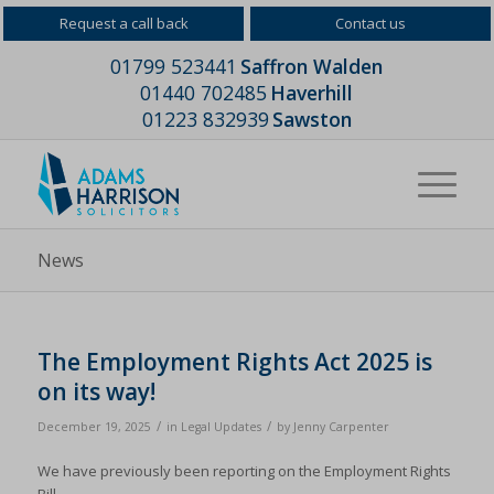
Request a call back
Contact us
01799 523441
Saffron Walden
01440 702485
Haverhill
01223 832939
Sawston
News
The Employment Rights Act 2025 is
on its way!
/
/
December 19, 2025
in
Legal Updates
by
Jenny Carpenter
We have previously been reporting on the Employment Rights