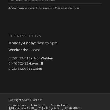
termsfeed_pc1_consent
(kept for: at least one session)
Adams Harrison retains Cyber Essentials Plus for another year
twCookieConsent
(kept for: at least one session)
wpc*
(kept for: at least one session)
wpgdprc
(kept for: at least one session)
BUSINESS HOURS
Monday-Friday:
9am to 5pm
Weekends:
Closed
01799 523441
Saffron Walden
01440 702485
Haverhill
01223 832939
Sawston
Copyright Adams Harrison
Business Law
Family Law
Moving Home
Dispute Resolution
Wills & Probate
Employment
Personal Injury
Why Choose Us?
The Team