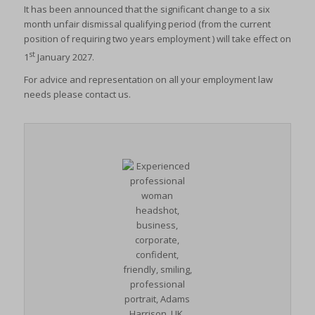
It has been announced that the significant change to a six
month unfair dismissal qualifying period (from the current
position of requiring two years employment ) will take effect on
st
1
January 2027.
For advice and representation on all your employment law
needs please contact us.