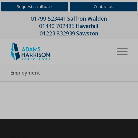
Request a call back
Contact us
01799 523441
Saffron Walden
01440 702485
Haverhill
01223 832939
Sawston
Employment