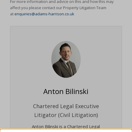
For more information and advice on this and how this may
affect you please contact our Property Litigation Team
at
enquiries@adams-harrison.co.uk
Anton Bilinski
Chartered Legal Executive
Litigator (Civil Litigation)
Anton Bilinski is a Chartered Legal