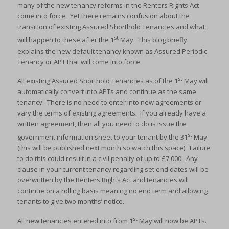
many of the new tenancy reforms in the Renters Rights Act
come into force. Yet there remains confusion about the
transition of existing Assured Shorthold Tenancies and what
st
will happen to these after the 1
May. This blog briefly
explains the new default tenancy known as Assured Periodic
Tenancy or APT that will come into force.
st
All
existing Assured Shorthold Tenancies
as of the 1
May will
automatically convert into APTs and continue as the same
tenancy. There is no need to enter into new agreements or
vary the terms of existing agreements. If you already have a
written agreement, then all you need to do is issue the
st
government information sheet to your tenant by the 31
May
(this will be published next month so watch this space). Failure
to do this could result in a civil penalty of up to £7,000. Any
clause in your current tenancy regarding set end dates will be
overwritten by the Renters Rights Act and tenancies will
continue on a rolling basis meaning no end term and allowing
tenants to give two months’ notice.
st
All
new
tenancies entered into from 1
May will now be APTs.