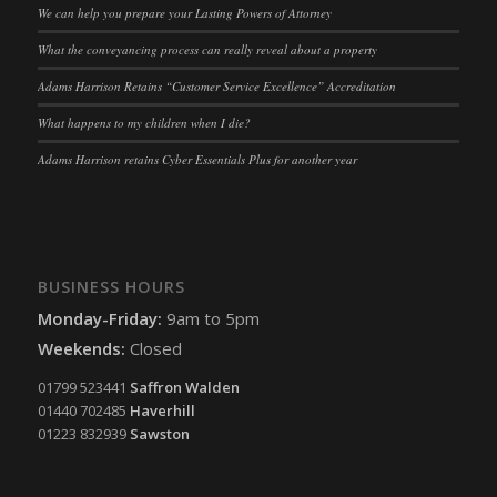
We can help you prepare your Lasting Powers of Attorney
What the conveyancing process can really reveal about a property
Adams Harrison Retains “Customer Service Excellence” Accreditation
What happens to my children when I die?
Adams Harrison retains Cyber Essentials Plus for another year
BUSINESS HOURS
Monday-Friday:
9am to 5pm
Weekends:
Closed
01799 523441
Saffron Walden
01440 702485
Haverhill
01223 832939
Sawston