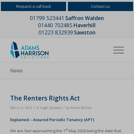
Request a call back
Contact us
01799 523441
Saffron Walden
01440 702485
Haverhill
01223 832939
Sawston
News
The Renters Rights Act
/
/
March 2, 2026
in
Legal Updates
by
Anton Bilinski
Explained – Assured Periodic Tenancy (APT)
st
We are fast approaching the 1
May 2026 being the date that