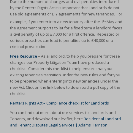
Due to the number of changes and civil penalties introduced
by the Renters Rights Act it is important that Landlords do not
use old agreements or DIY agreements for new tenancies. For
st
example, if you enter into a new tenancy after the 1
May and
the agreement purports to let for a fixed term a landlord faces
a civil penalty of up to £7,000 for a first offence. Repeated or
serious breaches can lead to penalties up to £40,000 or a
criminal prosecution.
Free Resource
– As a landlord, to help you prepare for these
changes our Property Litigation Team have produced a
checklist. Consider this checklist to help ensure that your
existing tenancies transition under the new rules and for you
to be prepared when entering into new tenancies under the
new Act. Click on the link below to download a pdf copy of the
checklist.
Renters Rights Act – Compliance checklist for Landlords
You can find out more about our services to Landlords and
Tenants, and download our leaflet, here
Residential Landlord
and Tenant Disputes Legal Services | Adams Harrison