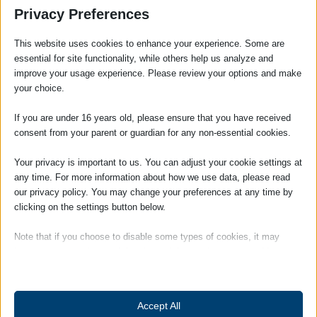
Executive working within the Litigation
Privacy Preferences
Department having qualified in 2010.
Anton’s area of expertise is in Personal
This website uses cookies to enhance your experience. Some are
Injury Law having acted for a number of
essential for site functionality, while others help us analyze and
improve your usage experience. Please review your options and make
clients with their claims following Accidents
your choice.
at Work, in a Public Place and Road Traffic
Accidents with a high success rate.
If you are under 16 years old, please ensure that you have received
Achieving above average payments for his
consent from your parent or guardian for any non-essential cookies.
clients. He is member of the Association of
Personal Injury Lawyers (APIL).
Your privacy is important to us. You can adjust your cookie settings at
any time. For more information about how we use data, please read
Anton can also advise on matters across a
our privacy policy. You may change your preferences at any time by
broad range of civil litigation including
clicking on the settings button below.
advising Landlords in connection with
possession claims and recovery of rental
Note that if you choose to disable some types of cookies, it may
arrears as well as disputed debts for
impact your experience of the site and the services we are able to
offer.
individuals and companies.
Anton joined the firm in 2001 and has built
Essential
up a longstanding relationship with local
Accept All