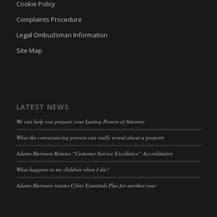
Cookie Policy
marketing_cookies
(kept for: at least one session)
Complaints Procedure
OptanonAlertBoxClosed
(kept for: at least one session)
Legal Ombudsman Information
snconsent
(kept for: at least one session)
Site Map
ssm_au_c
(kept for: at least one session)
tarteaucitron
(kept for: at least one session)
termsfeed_pc1_consent
(kept for: at least one session)
LATEST NEWS
twCookieConsent
(kept for: at least one session)
We can help you prepare your Lasting Powers of Attorney
wpc*
(kept for: at least one session)
What the conveyancing process can really reveal about a property
wpgdprc
(kept for: at least one session)
Adams Harrison Retains “Customer Service Excellence” Accreditation
What happens to my children when I die?
Adams Harrison retains Cyber Essentials Plus for another year