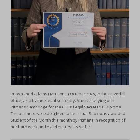
Ruby joined Adams Harrison in October 2025, in the Haverhill
office, as a trainee legal secretary. She is studying with
Pitmans Cambridge for the CILEX Legal Secretarial Diploma.
The partners were delighted to hear that Ruby was awarded
Student of the Month this month by Pitmans in recognition of
her hard work and excellent results so far.