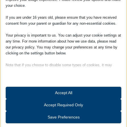
world.
your choice.
She brings a depth of experience to the
If you are under 16 years old, please ensure that you have received
Practice and is an Associate Member of
consent from your parent or guardian for any non-essential cookies.
the Institute of Legal Finance &
Management (ILFM).
Your privacy is important to us. You can adjust your cookie settings at
any time. For more information about how we use data, please read
Louise is responsible for day to day
our privacy policy. You may change your preferences at any time by
management of the firm and works closely
clicking on the settings button below.
with the Partners.
Note that if you choose to disable some types of cookies, it may
Hobbies and Interests: Outside of work
impact your experience of the site and the services we are able to
Louise is a member of a Suffolk-based
offer.
ladies choir, and also enjoys gardening and
keeping fit.
Essential
Accept All
Essential cookies and services enable basic functions and are
necessary for the proper functioning of the website. These cookies
Accept Required Only
and services do not require user permission according to GDPR.
Show details
Save Preferences
Analytics