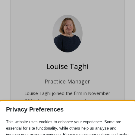
Louise Taghi
Practice Manager
Louise Taghi joined the firm in November
2021. Louise has many years’ experience
in the legal profession and the experience
Privacy Preferences
ranges from Solicitors to Barristers’
This website uses cookies to enhance your experience. Some are
Chambers from single office High Street
essential for site functionality, while others help us analyze and
firms to the 12th largest law firm in the
improve your usage experience. Please review your options and make