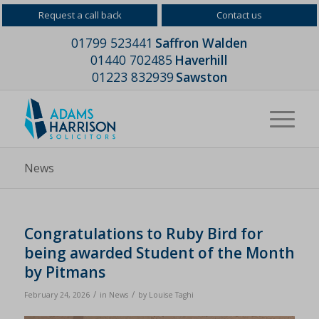
Request a call back
Contact us
01799 523441
Saffron Walden
01440 702485
Haverhill
01223 832939
Sawston
News
Congratulations to Ruby Bird for
being awarded Student of the Month
by Pitmans
/
/
February 24, 2026
in
News
by
Louise Taghi