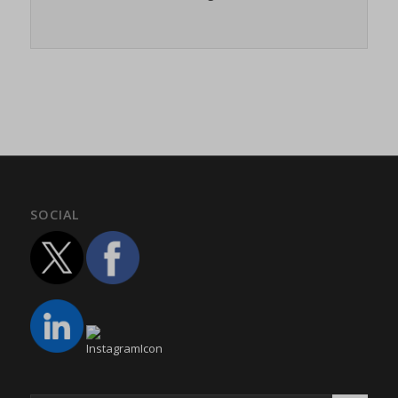
twCookieConsent
(kept for: at least one session)
wpc*
(kept for: at least one session)
wpgdprc
(kept for: at least one session)
SOCIAL