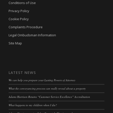
Conditions of Use
Privacy Policy
Cookie Policy
Complaints Procedure
Legal Ombudsman Information
Site Map
LATEST NEWS
We can help you prepare your Lasting Powers of Attorney
What the conveyancing process can really reveal about a property
Adams Harrison Retains “Customer Service Excellence” Accreditation
What happens to my children when I die?