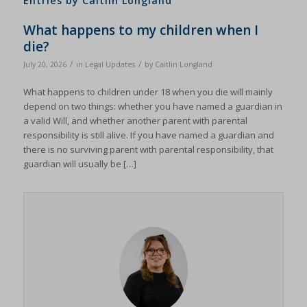
Entries by Caitlin Longland
What happens to my children when I
die?
/
/
July 20, 2026
in
Legal Updates
by
Caitlin Longland
What happens to children under 18 when you die will mainly
depend on two things: whether you have named a guardian in
a valid Will, and whether another parent with parental
responsibility is still alive. If you have named a guardian and
there is no surviving parent with parental responsibility, that
guardian will usually be […]