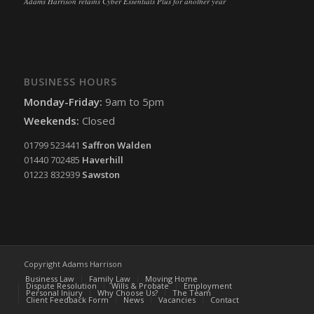
Adams Harrison retains Cyber Essentials Plus for another year
BUSINESS HOURS
Monday-Friday:
9am to 5pm
Weekends:
Closed
01799 523441
Saffron Walden
01440 702485
Haverhill
01223 832939
Sawston
Copyright Adams Harrison
Business Law
Family Law
Moving Home
Dispute Resolution
Wills & Probate
Employment
Personal Injury
Why Choose Us?
The Team
Client Feedback Form
News
Vacancies
Contact