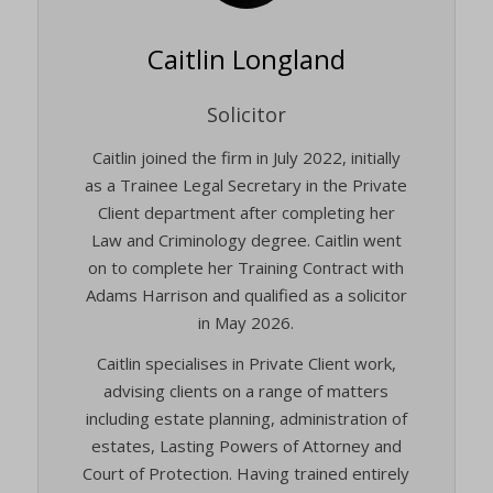
Caitlin Longland
Solicitor
Caitlin joined the firm in July 2022, initially
as a Trainee Legal Secretary in the Private
Client department after completing her
Law and Criminology degree. Caitlin went
on to complete her Training Contract with
Adams Harrison and qualified as a solicitor
in May 2026.
Caitlin specialises in Private Client work,
advising clients on a range of matters
including estate planning, administration of
estates, Lasting Powers of Attorney and
Court of Protection. Having trained entirely