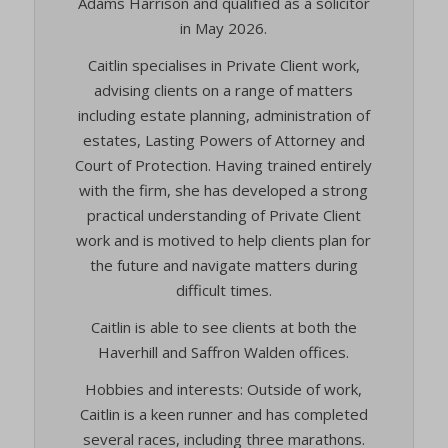
Adams Harrison and qualified as a solicitor
viewed_cookie_policy
in May 2026.
cookies_accepted
(kept for: at least one session)
wp-settings-*
Caitlin specialises in Private Client work,
cookiesEnabled
(kept for: at least one session)
wp-settings-time-*
advising clients on a range of matters
CookieYes
(kept for: at least one session)
wpl_viewed_cookie
including estate planning, administration of
euconsent-v2
(kept for: at least one session)
estates, Lasting Powers of Attorney and
www.google.com
euCookie
(kept for: at least one session)
Court of Protection. Having trained entirely
mhcookie
with the firm, she has developed a strong
fs-cc
(kept for: at least one session)
www.adams-harrison.co.uk
practical understanding of Private Client
kconsent
(kept for: at least one session)
work and is motived to help clients plan for
adams-harrison.co.uk
klaro
(kept for: at least one session)
the future and navigate matters during
difficult times.
marketing_cookies
(kept for: at least one session)
OptanonAlertBoxClosed
(kept for: at least one session)
Caitlin is able to see clients at both the
Haverhill and Saffron Walden offices.
snconsent
(kept for: at least one session)
ssm_au_c
(kept for: at least one session)
Hobbies and interests: Outside of work,
Caitlin is a keen runner and has completed
tarteaucitron
(kept for: at least one session)
several races, including three marathons.
termsfeed_pc1_consent
(kept for: at least one session)