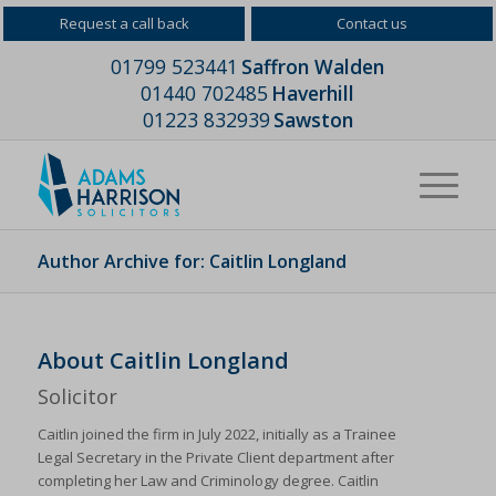
Request a call back
Contact us
01799 523441
Saffron Walden
01440 702485
Haverhill
01223 832939
Sawston
Author Archive for: Caitlin Longland
About
Caitlin Longland
Solicitor
Caitlin joined the firm in July 2022, initially as a Trainee
Legal Secretary in the Private Client department after
completing her Law and Criminology degree. Caitlin