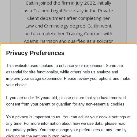
Caitlin joined the firm in July 2022, initially
as a Trainee Legal Secretary in the Private
Client department after completing her
Law and Criminology degree. Caitlin went
on to complete her Training Contract with
Adams Harrison and qualified as a solicitor
in May 2026.
Privacy Preferences
Caitlin specialises in Private Client work,
This website uses cookies to enhance your experience. Some are
advising clients on a range of matters
essential for site functionality, while others help us analyze and
including estate planning, administration of
improve your usage experience. Please review your options and make
estates, Lasting Powers of Attorney and
your choice.
Court of Protection. Having trained entirely
with the firm, she has developed a strong
If you are under 16 years old, please ensure that you have received
consent from your parent or guardian for any non-essential cookies.
practical understanding of Private Client
work and is motived to help clients plan for
Your privacy is important to us. You can adjust your cookie settings at
the future and navigate matters during
any time. For more information about how we use data, please read
difficult times.
our privacy policy. You may change your preferences at any time by
clicking on the settings button below.