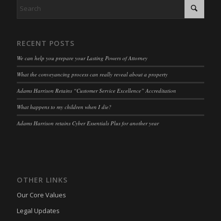
RECENT POSTS
We can help you prepare your Lasting Powers of Attorney
What the conveyancing process can really reveal about a property
Adams Harrison Retains “Customer Service Excellence” Accreditation
What happens to my children when I die?
Adams Harrison retains Cyber Essentials Plus for another year
OTHER LINKS
Our Core Values
Legal Updates