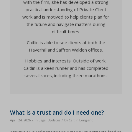
with the firm, she has developed a strong
practical understanding of Private Client
work and is motived to help clients plan for
the future and navigate matters during
difficult times.
Caitlin is able to see clients at both the
Haverhill and Saffron Walden offices.
Hobbies and interests: Outside of work,
Caitlin is a keen runner and has completed
several races, including three marathons.
What is a trust and do I need one?
/
/
April 24, 2026
in
Legal Updates
by
Caitlin Longland