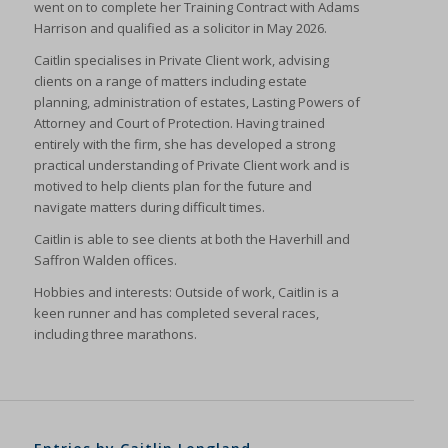
went on to complete her Training Contract with Adams
Harrison and qualified as a solicitor in May 2026.
Caitlin specialises in Private Client work, advising
clients on a range of matters including estate
planning, administration of estates, Lasting Powers of
Attorney and Court of Protection. Having trained
entirely with the firm, she has developed a strong
practical understanding of Private Client work and is
motived to help clients plan for the future and
navigate matters during difficult times.
Caitlin is able to see clients at both the Haverhill and
Saffron Walden offices.
Hobbies and interests: Outside of work, Caitlin is a
keen runner and has completed several races,
including three marathons.