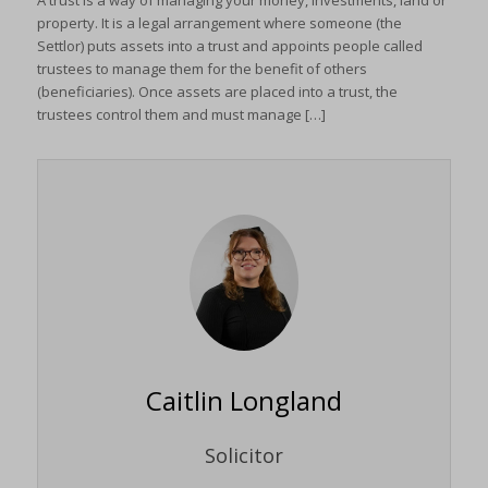
A trust is a way of managing your money, investments, land or
property. It is a legal arrangement where someone (the
Settlor) puts assets into a trust and appoints people called
trustees to manage them for the benefit of others
(beneficiaries). Once assets are placed into a trust, the
trustees control them and must manage […]
Caitlin Longland
Solicitor