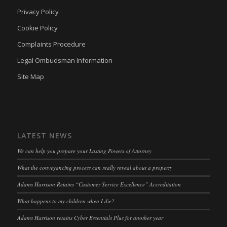
adams-harrison.co.uk
Privacy Policy
klaro
(kept for: at least one session)
Cookie Policy
marketing_cookies
(kept for: at least one session)
Complaints Procedure
OptanonAlertBoxClosed
(kept for: at least one session)
Legal Ombudsman Information
snconsent
(kept for: at least one session)
Site Map
ssm_au_c
(kept for: at least one session)
tarteaucitron
(kept for: at least one session)
termsfeed_pc1_consent
(kept for: at least one session)
twCookieConsent
(kept for: at least one session)
LATEST NEWS
wpc*
(kept for: at least one session)
We can help you prepare your Lasting Powers of Attorney
wpgdprc
(kept for: at least one session)
What the conveyancing process can really reveal about a property
Adams Harrison Retains “Customer Service Excellence” Accreditation
What happens to my children when I die?
Adams Harrison retains Cyber Essentials Plus for another year