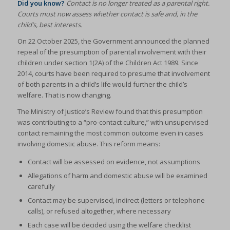
Did you know?
Contact is no longer treated as a parental right.
Courts must now assess whether contact is safe and, in the
child’s, best interests.
On 22 October 2025, the Government announced the planned
repeal of the presumption of parental involvement with their
children under section 1(2A) of the Children Act 1989. Since
2014, courts have been required to presume that involvement
of both parents in a child’s life would further the child’s
welfare. That is now changing.
The Ministry of Justice’s Review found that this presumption
was contributing to a “pro-contact culture,” with unsupervised
contact remaining the most common outcome even in cases
involving domestic abuse. This reform means:
Contact will be assessed on evidence, not assumptions
Allegations of harm and domestic abuse will be examined
carefully
Contact may be supervised, indirect (letters or telephone
calls), or refused altogether, where necessary
Each case will be decided using the welfare checklist