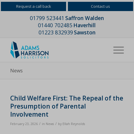
Request a call back
Contact us
01799 523441
Saffron Walden
01440 702485
Haverhill
01223 832939
Sawston
News
Child Welfare First: The Repeal of the
Presumption of Parental
Involvement
/
/
February 23, 2026
in
News
by
Ellah Reynolds