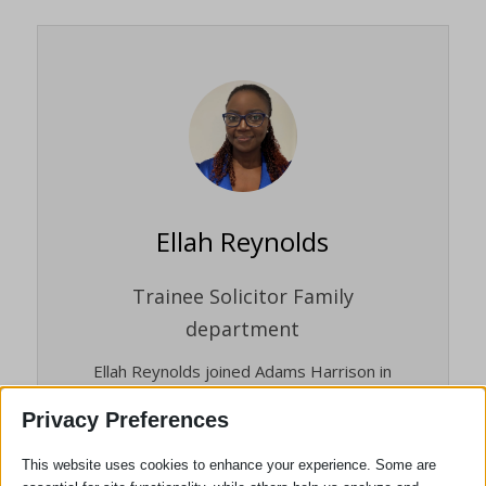
Ellah Reynolds
Trainee Solicitor Family
department
Ellah Reynolds joined Adams Harrison in
2025 whilst a law degree student. Since
Privacy Preferences
January 2026 Ellah is undertaking her
Qualifying Work Experience in the Family
This website uses cookies to enhance your experience. Some are
Department, while preparing and studying