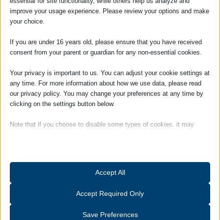
essential for site functionality, while others help us analyze and
for the Solicitors Qualifying Examinations
improve your usage experience. Please review your options and make
(SQEs).
your choice.
Passionate about family law, Ellah is
If you are under 16 years old, please ensure that you have received
committed to supporting clients through
consent from your parent or guardian for any non-essential cookies.
sensitive and challenging matters with
empathy, clarity, and practical guidance.
Your privacy is important to us. You can adjust your cookie settings at
She is dedicated to developing her
any time. For more information about how we use data, please read
our privacy policy. You may change your preferences at any time by
expertise and making a positive difference
clicking on the settings button below.
for every client she supports.
Hobbies and interests: Outside of work,
Note that if you choose to disable some types of cookies, it may
Ellah enjoys cooking, coaching an under-13
impact your experience of the site and the services we are able to
girls’ football team, and singing in her local
offer.
church choir. She also has a strong interest
in sustainability and cares deeply about
Essential
Accept All
protecting the environment
Essential cookies and services enable basic functions and are
necessary for the proper functioning of the website. These cookies
Accept Required Only
and services do not require user permission according to GDPR.
Show details
Save Preferences