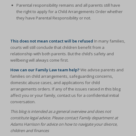
Parental responsibility remains and all parents still have
the right to apply for a Child Arrangements Order whether
they have Parental Responsibility or not.
This does not mean contact will be refused
In many families,
courts will still conclude that children benefit from a
relationship with both parents. But the child’s safety and
wellbeing will always come first.
How can our Family Law team help?
We advise parents and
families on child arrangements, safeguarding concerns,
domestic abuse cases, and applications for child
arrangements orders. If any of the issues raised in this blog
affect you or your family, contact us for a confidential initial
conversation.
This blog is intended as a general overview and does not
constitute legal advice. Please contact Family department at
Adams Harrison for advice on how to navigate your divorce,
children and finances