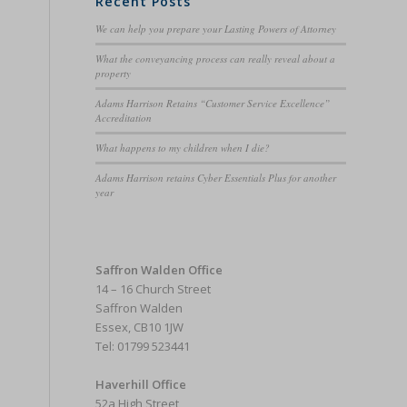
Recent Posts
We can help you prepare your Lasting Powers of Attorney
What the conveyancing process can really reveal about a
property
Adams Harrison Retains “Customer Service Excellence”
Accreditation
What happens to my children when I die?
Adams Harrison retains Cyber Essentials Plus for another
year
Saffron Walden Office
14 – 16 Church Street
Saffron Walden
Essex, CB10 1JW
Tel: 01799 523441
Haverhill Office
52a High Street