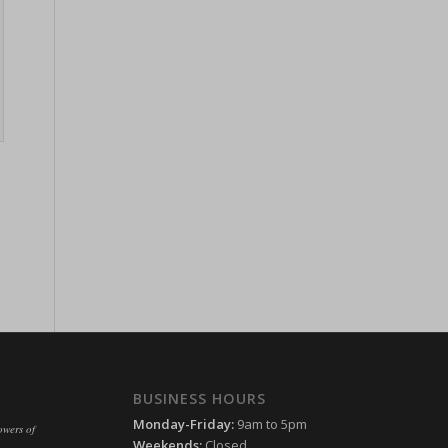
ssion)
ssion)
ssion)
ssion)
ssion)
ssion)
ssion)
ssion)
ssion)
ssion)
ssion)
ssion)
ssion)
ssion)
ssion)
ssion)
ssion)
ssion)
ssion)
ssion)
BUSINESS HOURS
Monday-Friday:
9am to 5pm
ssion)
owers of
Weekends:
Closed