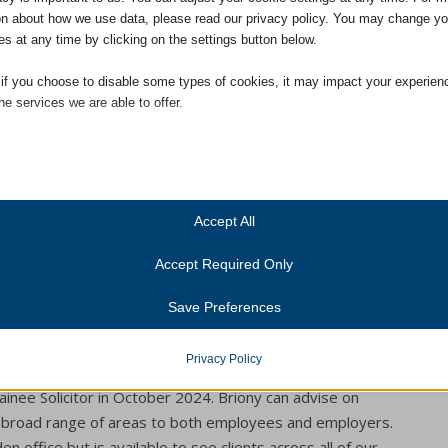
on about how we use data, please read our privacy policy. You may change yo
es at any time by clicking on the settings button below.
ries Form
 if you choose to disable some types of cookies, it may impact your experien
he services we are able to offer.
ial
ial cookies and services enable basic functions and are necessary for the pr
oning of the website. These cookies and services do not require user permissi
ing to GDPR.
Accept All
Show details
 in September 2023 after completing her Law degree.
Accept Required Only
ics
alifying Exams in 2024 and qualified as a Solicitor in May
Cookies
ics cookies collect usage information, enabling us to gain insights into how ou
Save Preferences
irety of her Qualifying Work Experience with Adams
t with our website.
anner-status
Show details
onsent_status
Privacy Policy
nt Law within the Dispute Resolution. She joined the
services
consented_services
(kept for: at least one se
tegory includes all cookies, domains, and services that do not fall into the ot
inee Solicitor in October 2024. Briony can advise on
ed categories or have not been explicitly categorized.
broad range of areas to both employees and employers.
unctional
(kept for: at least one se
Show details
n office but is available to see clients across all of our