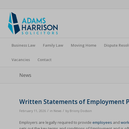
Business Law
Family Law
Moving Home
Dispute Resol
Vacancies
Contact
News
Written Statements of Employment Pa
/
/
February 11, 2026
in
News
by
Briony Dodson
Employers are legally required to provide
employees
and
work
sets out the key terms and conditions of Employment and is oft