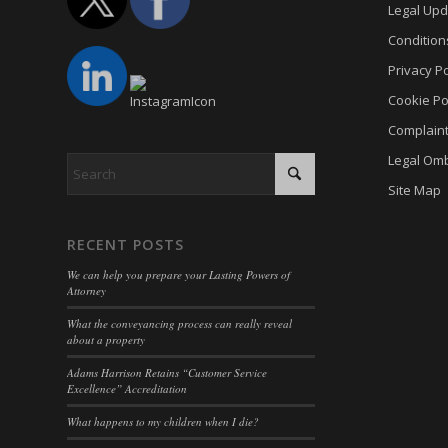
PHPSE
Legal Upd
cookies
viewed_
Condition
cookies
Privacy Po
wp-sett
Cookie
Cookie Po
wp-sett
euconse
Complain
wpl_vie
euCook
Legal Om
www.go
fs-cc
Site Map
mhcook
kconse
www.ada
klaro
RECENT POSTS
adams-h
marketi
We can help you prepare your Lasting Powers of
Attorney
Optano
What the conveyancing process can really reveal
sncons
about a property
ssm_au
Adams Harrison Retains “Customer Service
Excellence” Accreditation
tarteauc
What happens to my children when I die?
termsf