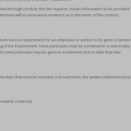
lied through conduct, the law requires certain information to be provided
 Statement will be persuasive evidence as to the terms of the contract
inimum service requirement for an employee or worker to be given a Section
ing of the Employment. Some particulars may be contained in a reasonably
d some particulars may be given in instalments but no later than two
rticulars that must be included. In broad terms, the written statement must
towards continuity