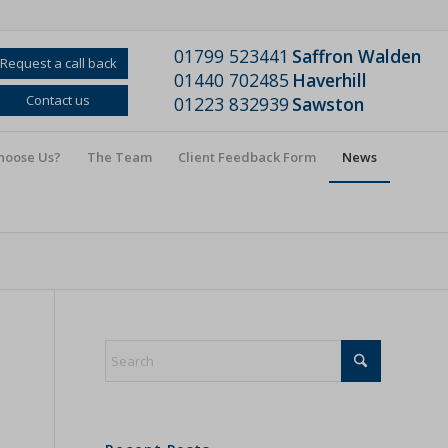
01799 523441
Saffron Walden
Request a call back
01440 702485
Haverhill
Contact us
01223 832939
Sawston
hoose Us?
The Team
Client Feedback Form
News