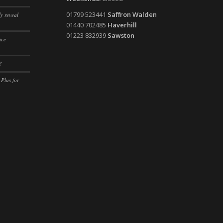
ssion)
01799 523441
Saffron Walden
y reveal
ssion)
01440 702485
Haverhill
01223 832939
Sawston
ssion)
ice
ssion)
?
ssion)
 Plus for
ssion)
ssion)
ssion)
ssion)
ssion)
ssion)
ssion)
ssion)
ssion)