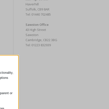
Haverhill
Suffolk, CB9 8AR
Tel: 01440 702485
Sawston Office
43 High Street
Sawston
Cambridge, CB22 3BG
Tel: 01223 832939
tionality,
ptions
parent or
ore