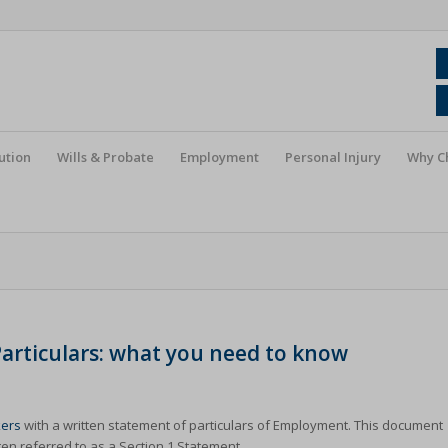
ution
Wills & Probate
Employment
Personal Injury
Why C
rticulars: what you need to know
ers
with a written statement of particulars of Employment. This document
en referred to as a Section 1 Statement.