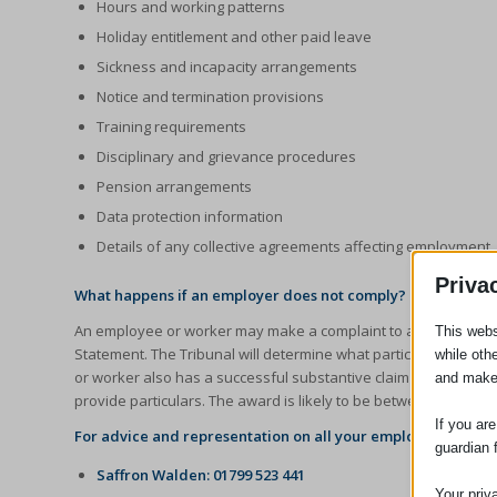
Hours and working patterns
Holiday entitlement and other paid leave
Sickness and incapacity arrangements
Notice and termination provisions
Training requirements
Disciplinary and grievance procedures
Pension arrangements
Data protection information
Details of any collective agreements affecting employment
Priva
What happens if an employer does not comply?
An employee or worker may make a complaint to an Employment
This webs
Statement. The Tribunal will determine what particulars ought
while oth
or worker also has a successful substantive claim in the Emplo
and make
provide particulars. The award is likely to be between two to f
If you ar
For advice and representation on all your employment law n
guardian 
Saffron Walden: 01799 523 441
Your priv