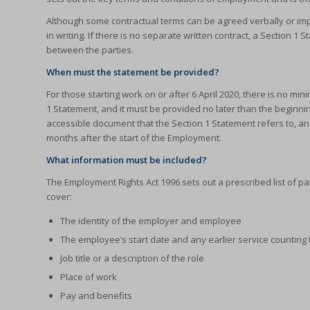
Although some contractual terms can be agreed verbally or imp
in writing. If there is no separate written contract, a Section 1
between the parties.
When must the statement be provided?
For those starting work on or after 6 April 2020, there is no m
1 Statement, and it must be provided no later than the beginn
accessible document that the Section 1 Statement refers to, an
months after the start of the Employment.
What information must be included?
The Employment Rights Act 1996 sets out a prescribed list of pa
cover:
The identity of the employer and employee
The employee’s start date and any earlier service counting 
Job title or a description of the role
Place of work
Pay and benefits