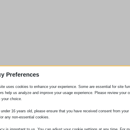
cy Preferences
 Tribunal where an employer fails to provide an accurate Section 1
ite uses cookies to enhance your experience. Some are essential for site func
 to have been included or referred to in the statement. Where an employee
ers help us analyze and improve your usage experience. Please review your o
yment Tribunal, they may claim compensation in respect of the failure to
 your choice.
our weeks’ pay.
e under 16 years old, please ensure that you have received consent from your 
eeds please contact us.
for any non-essential cookies.
acy is important to us. You can adjust your cookie settings at any time. For m