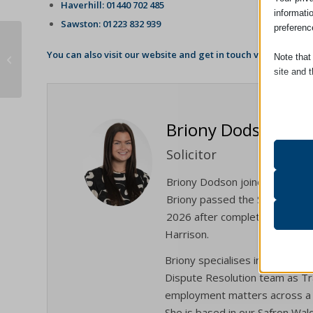
Haverhill: 01440 702 485
informati
Sawston: 01223 832 939
preferenc
Why should you update your Will
You can also visit our website and get in touch via our
Enqui
Note that
regularly?
site and t
Essent
Essent
Briony Dodson
functi
accord
Solicitor
Briony Dodson joined the firm
Analyt
Briony passed the Solicitors Qu
catAcc
Statist
2026 after completing the ent
interac
cmplz_b
Harrison.
cmplz_c
Briony specialises in Employme
Other 
cmplz_
_ga
This ca
Dispute Resolution team as Tra
specifi
employment matters across a 
cmplz_f
_ga_*
She is based in our Safron Walde