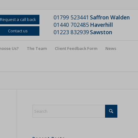
01799 523441
Saffron Walden
Request a call back
01440 702485
Haverhill
Contact us
01223 832939
Sawston
hoose Us?
The Team
Client Feedback Form
News