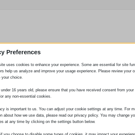
utstanding Contributions 2024
cy Preferences
ite uses cookies to enhance your experience. Some are essential for site func
ners ask staff to nominate colleagues for a number of different
ers help us analyze and improve your usage experience. Please review your o
 your choice.
e under 16 years old, please ensure that you have received consent from your 
for any non-essential cookies.
acy is important to us. You can adjust your cookie settings at any time. For m
on about how we use data, please read our privacy policy. You may change yo
es at any time by clicking on the settings button below.
 if you choose to disable some types of cookies, it may impact your experien