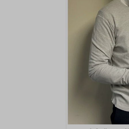
wp-sett
euconse
wpl_vie
euCook
www.go
fs-cc
mhcook
kconse
www.ada
klaro
adams-h
marketi
Optano
sncons
ssm_au
tarteauc
termsf
twCook
wpc*
wpgdpr