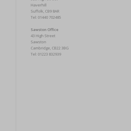
Haverhill
Suffolk, CB9 8AR
Tel: 01440 702485
Sawston Office
43 High Street
Sawston
Cambridge, CB22 3BG
Tel: 01223 832939