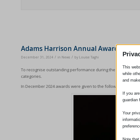
Adams Harrison Annual Awards For O
Priva
/
/
December 31, 2024
in
News
by
Louise Taghi
This webs
To recognise outstanding performance during the year the part
while oth
categories.
and make
In December 2024 awards were given to the following staff:
If you ar
guardian 
Your priv
informati
preferenc
Note that