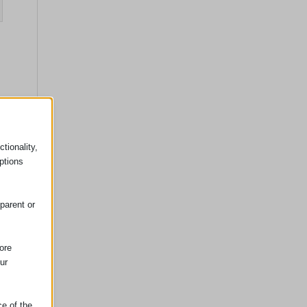
tionality,
ptions
parent or
ore
ur
ce of the