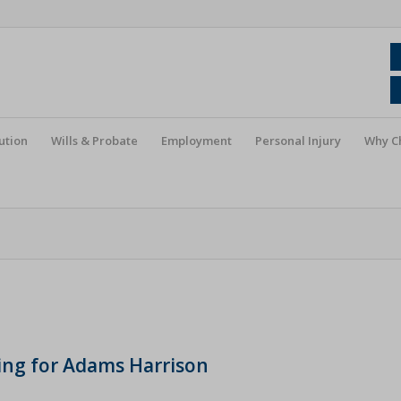
ution
Wills & Probate
Employment
Personal Injury
Why C
king for Adams Harrison