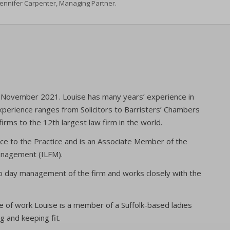
Jennifer Carpenter, Managing Partner.
in November 2021. Louise has many years’ experience in
xperience ranges from Solicitors to Barristers’ Chambers
firms to the 12th largest law firm in the world.
ce to the Practice and is an Associate Member of the
Management (ILFM).
to day management of the firm and works closely with the
 of work Louise is a member of a Suffolk-based ladies
g and keeping fit.