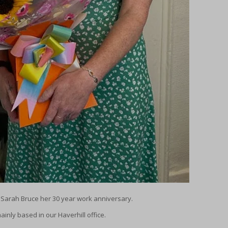
h Sarah Bruce her 30 year work anniversary.
inly based in our Haverhill office.