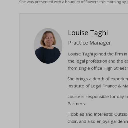
She was presented with a bouquet of flowers this morning by 
Louise Taghi
Practice Manager
Louise Taghi joined the firm 
the legal profession and the e
from single office High Street 
She brings a depth of experien
Institute of Legal Finance & 
Louise is responsible for day 
Partners.
Hobbies and Interests: Outside
choir, and also enjoys gardenin