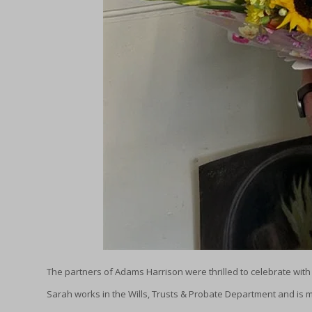
The partners of Adams Harrison were thrilled to celebrate wit
Sarah works in the Wills, Trusts & Probate Department and is ma