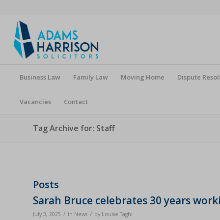
Business Law
Family Law
Moving Home
Dispute Resol
Vacancies
Contact
Tag Archive for: Staff
Posts
Sarah Bruce celebrates 30 years wor
/
/
July 3, 2025
in
News
by
Louise Taghi