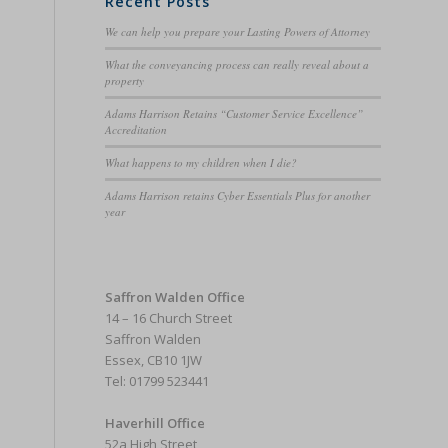
Recent Posts
We can help you prepare your Lasting Powers of Attorney
What the conveyancing process can really reveal about a
property
Adams Harrison Retains “Customer Service Excellence”
Accreditation
What happens to my children when I die?
Adams Harrison retains Cyber Essentials Plus for another
year
Saffron Walden Office
14 – 16 Church Street
Saffron Walden
Essex, CB10 1JW
Tel: 01799 523441
Haverhill Office
52a High Street