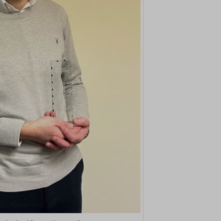
ings-time-*
nt-v2
(kept for: at least one se
wed_cookie
ie
(kept for: at least one se
ogle.com
(kept for: at least one se
ie
nt
(kept for: at least one se
ms-harrison.co.uk
(kept for: at least one se
arrison.co.uk
ng_cookies
(kept for: at least one se
nAlertBoxClosed
(kept for: at least one se
ent
(kept for: at least one se
_c
(kept for: at least one se
itron
(kept for: at least one se
eed_pc1_consent
(kept for: at least one se
ieConsent
(kept for: at least one se
(kept for: at least one se
c
(kept for: at least one se